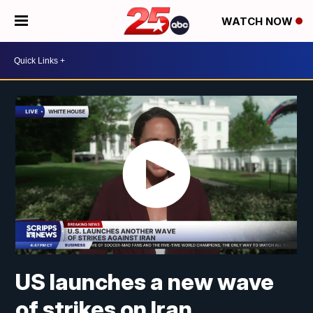
WATCH NOW
US launches a new wave
of strikes on Iran