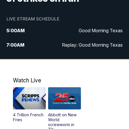
LIVE STREAM SCHEDULE
5:00
AM
Good Morning Texas
7:00
AM
Replay: Good Morning Texas
11:00
AM
25 News at 11a
12:00
PM
Replay: 25 News at 11
Watch Live
5:00
PM
25 News at 5p
5:30
PM
Replay: 25 News at 5p
4 Trillion French
Abbott on New
5:58
PM
25 News at 6p
Fries
World
screwworm in