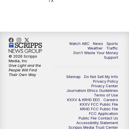
TX
7:00
PM
Replay: 25 News at 6p
10:00
PM
25 News at 10p
10:32
PM
Replay: 25 News at 10p
Watch ABC
News
Sports
Weather
Traffic
Don't Waste Your Money
© 2026 Scripps
Support
Media, Inc
Give Light and the
People Will Find
Their Own Way
Sitemap
Do Not Sell My Info
Privacy Policy
Privacy Center
Journalism Ethics Guidelines
Terms of Use
KXXV & KRHD EEO
Careers
KXXV FCC Public File
KRHD FCC Public File
FCC Application
Public File Contact Us
Accessibility Statement
Scripps Media Trust Center