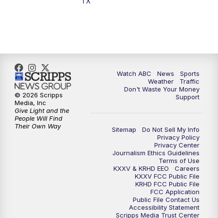
TX
7:00
PM
Replay: 25 News at 6p
10:00
PM
25 News at 10p
10:32
PM
Replay: 25 News at 10p
Watch ABC
News
Sports
Weather
Traffic
Don't Waste Your Money
© 2026 Scripps
Support
Media, Inc
Give Light and the
People Will Find
Their Own Way
Sitemap
Do Not Sell My Info
Privacy Policy
Privacy Center
Journalism Ethics Guidelines
Terms of Use
KXXV & KRHD EEO
Careers
KXXV FCC Public File
KRHD FCC Public File
FCC Application
Public File Contact Us
Accessibility Statement
Scripps Media Trust Center