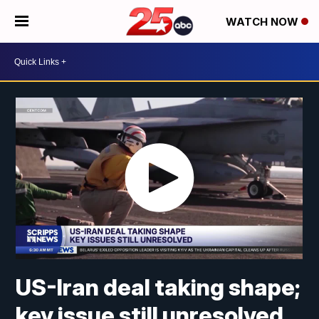
WATCH NOW
US-Iran deal taking shape;
key issue still unresolved