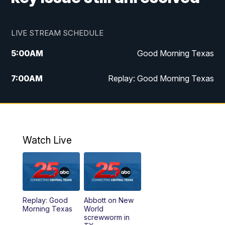
LIVE STREAM SCHEDULE
5:00
AM
Good Morning Texas
7:00
AM
Replay: Good Morning Texas
11:00
AM
25 News at 11a
12:00
PM
Replay: 25 News at 11
Watch Live
5:00
PM
25 News at 5p
5:30
PM
Replay: 25 News at 5p
Replay: Good
Abbott on New
5:58
PM
25 News at 6p
Morning Texas
World
screwworm in