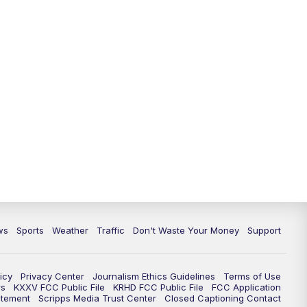
ws
Sports
Weather
Traffic
Don't Waste Your Money
Support
icy
Privacy Center
Journalism Ethics Guidelines
Terms of Use
rs
KXXV FCC Public File
KRHD FCC Public File
FCC Application
atement
Scripps Media Trust Center
Closed Captioning Contact