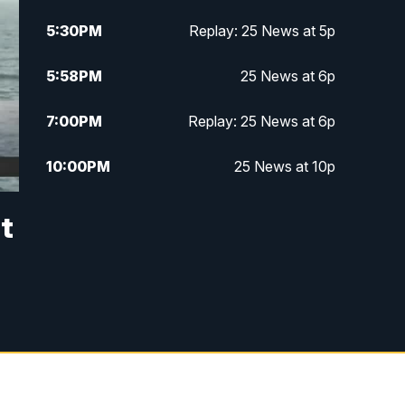
5:30
PM
Replay: 25 News at 5p
5:58
PM
25 News at 6p
7:00
PM
Replay: 25 News at 6p
10:00
PM
25 News at 10p
10:32
PM
Replay: 25 News at 10p
it