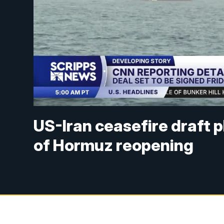
US-Iran ceasefire draft pl
of Hormuz reopening