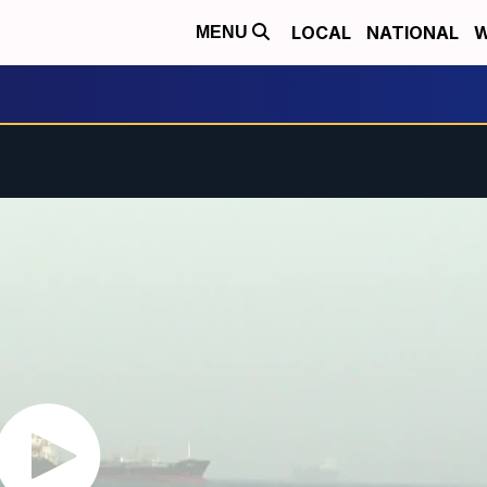
LOCAL
NATIONAL
W
MENU