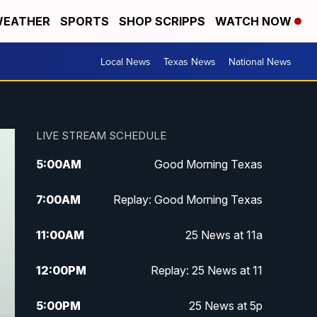
EATHER
SPORTS
SHOP SCRIPPS
WATCH NOW
Local News
Texas News
National News
LIVE STREAM SCHEDULE
5:00
AM
Good Morning Texas
7:00
AM
Replay: Good Morning Texas
11:00
AM
25 News at 11a
12:00
PM
Replay: 25 News at 11
5:00
PM
25 News at 5p