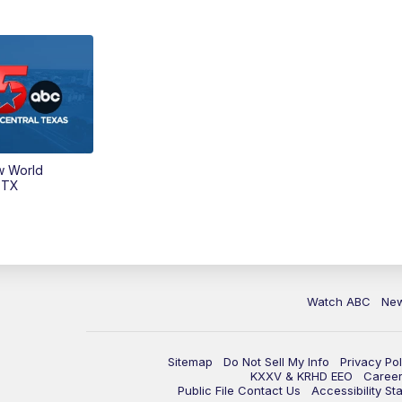
w World
 TX
Watch ABC
Ne
Sitemap
Do Not Sell My Info
Privacy Pol
KXXV & KRHD EEO
Caree
Public File Contact Us
Accessibility St