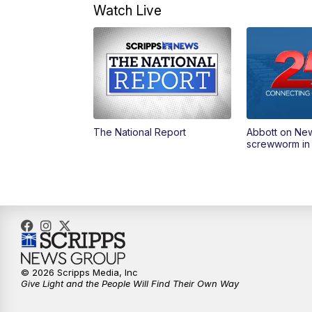
Watch Live
The National Report
Abbott on Ne
screwworm in
© 2026 Scripps Media, Inc
Give Light and the People Will Find Their Own Way