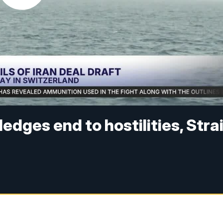
edges end to hostilities, Stra