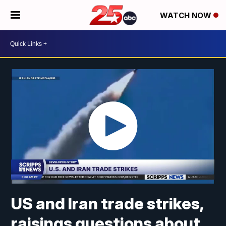
WATCH NOW
US and Iran trade strikes,
raisings questions about