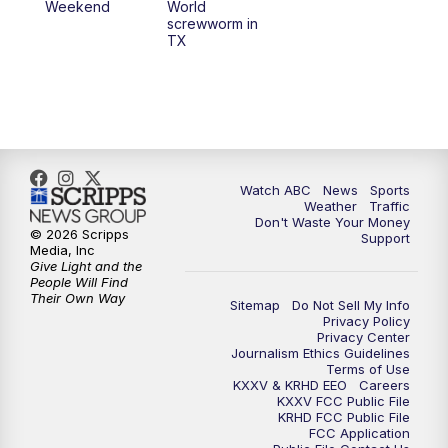
Weekend
World
screwworm in
TX
Watch ABC
News
Sports
Weather
Traffic
Don't Waste Your Money
© 2026 Scripps
Support
Media, Inc
Give Light and the
People Will Find
Their Own Way
Sitemap
Do Not Sell My Info
Privacy Policy
Privacy Center
Journalism Ethics Guidelines
Terms of Use
KXXV & KRHD EEO
Careers
KXXV FCC Public File
KRHD FCC Public File
FCC Application