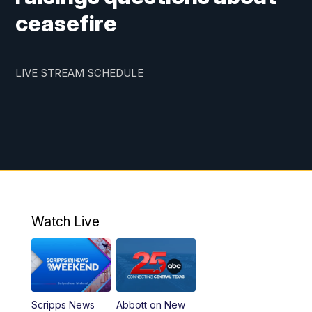
ceasefire
LIVE STREAM SCHEDULE
Watch Live
Scripps News
Abbott on New