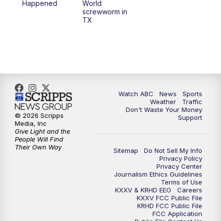
Happened
World
screwworm in
TX
Watch ABC
News
Sports
Weather
Traffic
Don't Waste Your Money
© 2026 Scripps
Support
Media, Inc
Give Light and the
People Will Find
Their Own Way
Sitemap
Do Not Sell My Info
Privacy Policy
Privacy Center
Journalism Ethics Guidelines
Terms of Use
KXXV & KRHD EEO
Careers
KXXV FCC Public File
KRHD FCC Public File
FCC Application