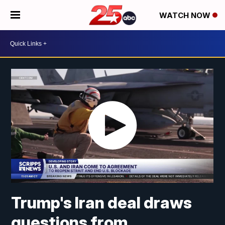
WATCH NOW
Trump's Iran deal draws
questions from