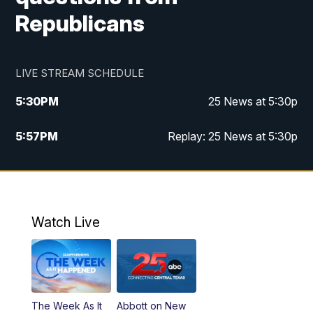
Republicans
LIVE STREAM SCHEDULE
5:30
PM
25 News at 5:30p
5:57
PM
Replay: 25 News at 5:30p
10:00
PM
25 News at 10p
10:32
PM
Replay: 25 News at 10p
Watch Live
The Week As It
Abbott on New