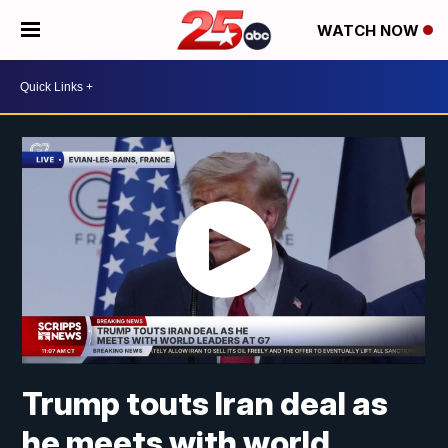
WATCH NOW
Trump touts Iran deal as
he meets with world