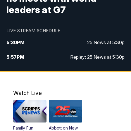
leaders at G7
LIVE STREAM SCHEDULE
5:30
PM
25 News at 5:30p
5:57
PM
Replay: 25 News at 5:30p
10:00
PM
25 News at 10p
10:32
PM
Replay: 25 News at 10p
Watch Live
Family Fun
Abbott on New