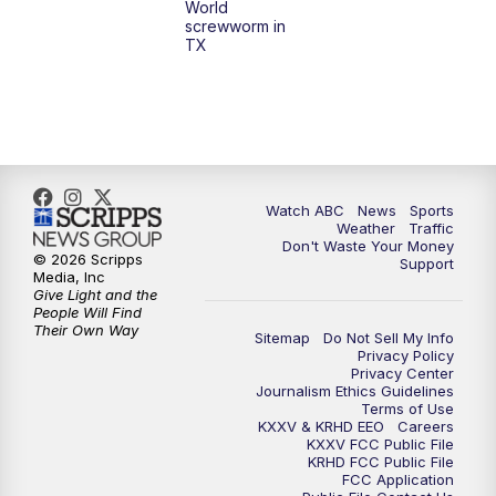
World
screwworm in
TX
Watch ABC
News
Sports
Weather
Traffic
Don't Waste Your Money
© 2026 Scripps
Support
Media, Inc
Give Light and the
People Will Find
Their Own Way
Sitemap
Do Not Sell My Info
Privacy Policy
Privacy Center
Journalism Ethics Guidelines
Terms of Use
KXXV & KRHD EEO
Careers
KXXV FCC Public File
KRHD FCC Public File
FCC Application