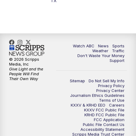
TX
7:00
PM
Replay: 25 News at 6p
10:00
PM
25 News at 10p
10:32
PM
Replay: 25 News at 10p
Watch ABC
News
Sports
Weather
Traffic
Don't Waste Your Money
© 2026 Scripps
Support
Media, Inc
Give Light and the
People Will Find
Their Own Way
Sitemap
Do Not Sell My Info
Privacy Policy
Privacy Center
Journalism Ethics Guidelines
Terms of Use
KXXV & KRHD EEO
Careers
KXXV FCC Public File
KRHD FCC Public File
FCC Application
Public File Contact Us
Accessibility Statement
Scripps Media Trust Center