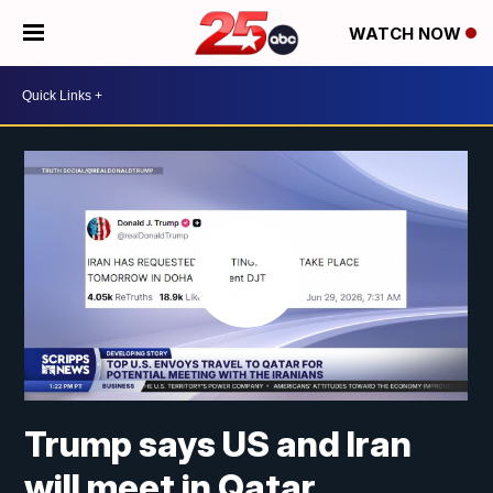
WATCH NOW
Trump says US and Iran
will meet in Qatar