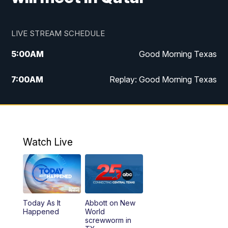
LIVE STREAM SCHEDULE
5:00
AM
Good Morning Texas
7:00
AM
Replay: Good Morning Texas
11:00
AM
25 News at 11a
12:00
PM
Replay: 25 News at 11
Watch Live
5:00
PM
25 News at 5p
5:30
PM
Replay: 25 News at 5p
Today As It
Abbott on New
5:58
PM
25 News at 6p
Happened
World
screwworm in