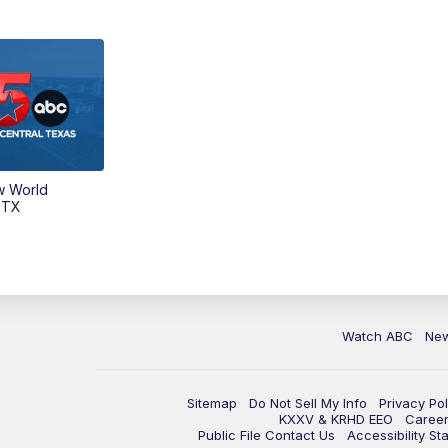
w World
 TX
Watch ABC
Ne
Sitemap
Do Not Sell My Info
Privacy Pol
KXXV & KRHD EEO
Caree
Public File Contact Us
Accessibility St