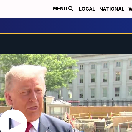
LOCAL
NATIONAL
W
MENU