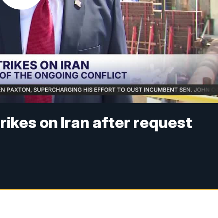
ikes on Iran after request