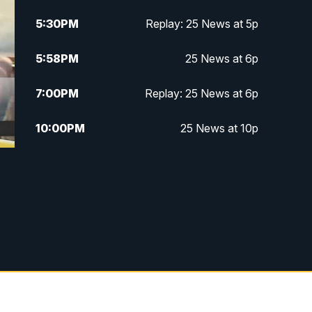
5:30
PM
Replay: 25 News at 5p
5:58
PM
25 News at 6p
7:00
PM
Replay: 25 News at 6p
10:00
PM
25 News at 10p
10:32
PM
Replay: 25 News at 10p