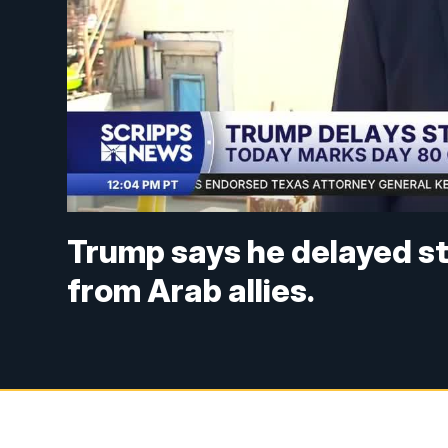
Trump says he delayed str
from Arab allies.