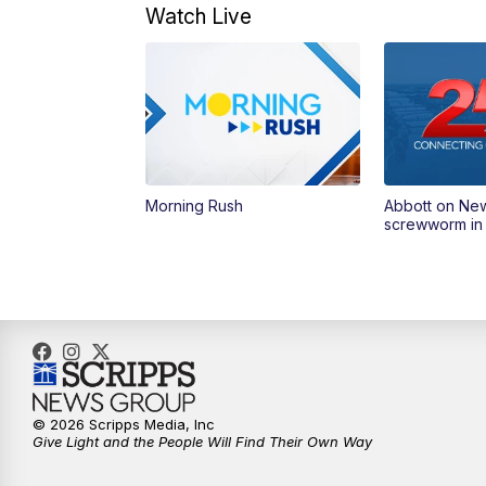
Watch Live
Morning Rush
Abbott on Ne
screwworm in
© 2026 Scripps Media, Inc
Give Light and the People Will Find Their Own Way