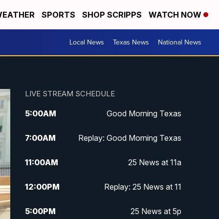
EATHER
SPORTS
SHOP SCRIPPS
WATCH NOW
Local News
Texas News
National News
LIVE STREAM SCHEDULE
5:00
AM
Good Morning Texas
7:00
AM
Replay: Good Morning Texas
11:00
AM
25 News at 11a
12:00
PM
Replay: 25 News at 11
5:00
PM
25 News at 5p