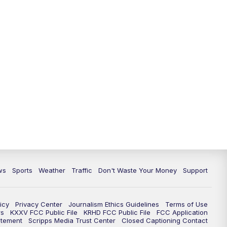
ws
Sports
Weather
Traffic
Don't Waste Your Money
Support
icy
Privacy Center
Journalism Ethics Guidelines
Terms of Use
rs
KXXV FCC Public File
KRHD FCC Public File
FCC Application
atement
Scripps Media Trust Center
Closed Captioning Contact