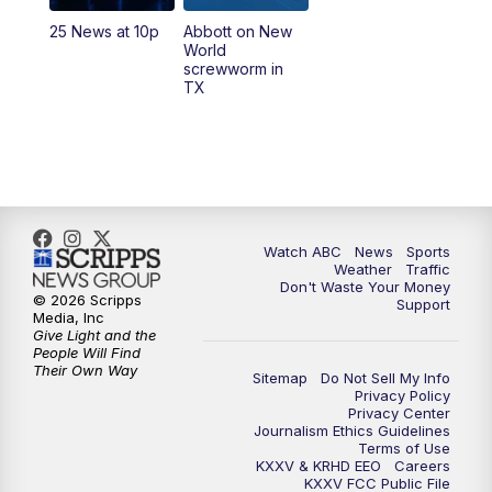
25 News at 10p
Abbott on New
5:58
PM
25 News at 6p
World
screwworm in
TX
7:00
PM
Replay: 25 News at 6p
10:00
PM
25 News at 10p
10:32
PM
Replay: 25 News at 10p
Watch ABC
News
Sports
Weather
Traffic
Don't Waste Your Money
© 2026 Scripps
Support
Media, Inc
Give Light and the
People Will Find
Their Own Way
Sitemap
Do Not Sell My Info
Privacy Policy
Privacy Center
Journalism Ethics Guidelines
Terms of Use
KXXV & KRHD EEO
Careers
KXXV FCC Public File