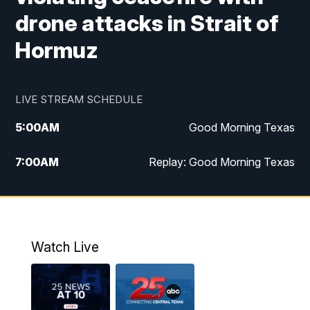
drone attacks in Strait of
Hormuz
LIVE STREAM SCHEDULE
5:00
AM
Good Morning Texas
7:00
AM
Replay: Good Morning Texas
11:00
AM
25 News at 11a
12:00
PM
Replay: 25 News at 11
Watch Live
5:00
PM
25 News at 5p
5:30
PM
Replay: 25 News at 5p