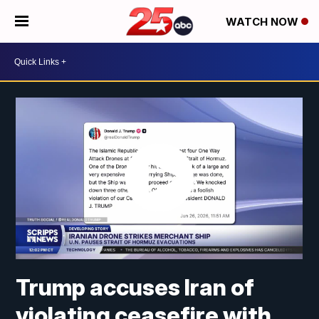
WATCH NOW
Trump accuses Iran of
violating ceasefire with