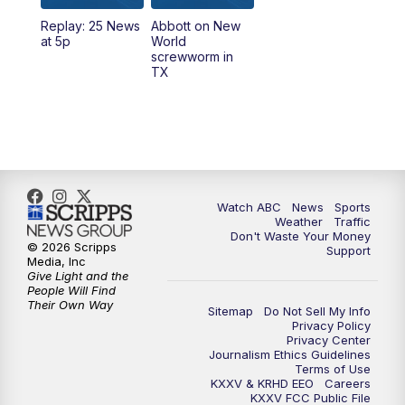
Replay: 25 News
Abbott on New
5:58
PM
25 News at 6p
at 5p
World
screwworm in
TX
7:00
PM
Replay: 25 News at 6p
10:00
PM
25 News at 10p
10:32
PM
Replay: 25 News at 10p
Watch ABC
News
Sports
Weather
Traffic
Don't Waste Your Money
© 2026 Scripps
Support
Media, Inc
Give Light and the
People Will Find
Their Own Way
Sitemap
Do Not Sell My Info
Privacy Policy
Privacy Center
Journalism Ethics Guidelines
Terms of Use
KXXV & KRHD EEO
Careers
KXXV FCC Public File