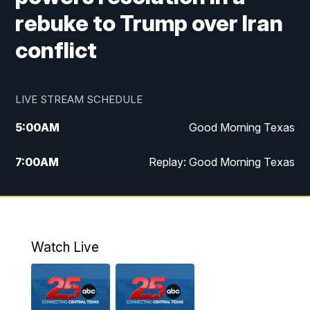
rebuke to Trump over Iran
conflict
LIVE STREAM SCHEDULE
5:00
AM
Good Morning Texas
7:00
AM
Replay: Good Morning Texas
11:00
AM
25 News at 11a
12:00
PM
Replay: 25 News at 11
Watch Live
5:00
PM
25 News at 5p
5:30
PM
Replay: 25 News at 5p