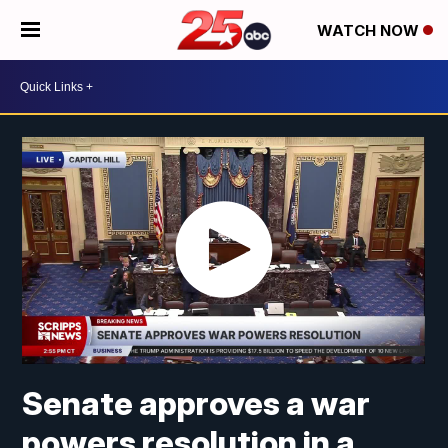
WATCH NOW
Senate approves a war
powers resolution in a