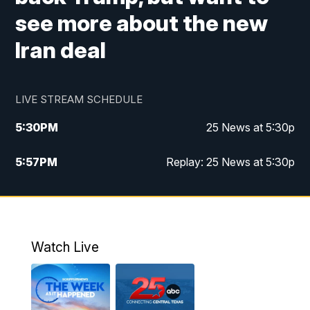
see more about the new
Iran deal
LIVE STREAM SCHEDULE
5:30
PM
25 News at 5:30p
5:57
PM
Replay: 25 News at 5:30p
10:00
PM
25 News at 10p
10:32
PM
Replay: 25 News at 10p
Watch Live