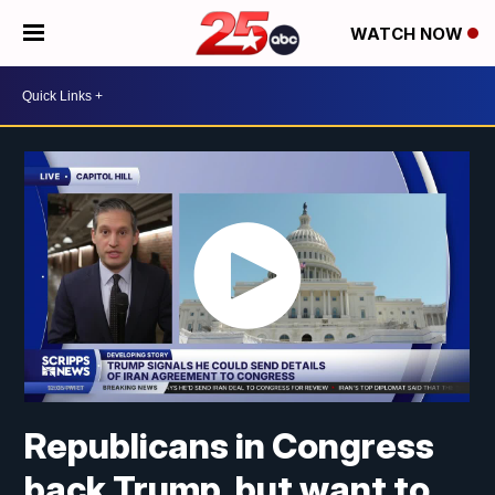
WATCH NOW
Republicans in Congress
back Trump, but want to