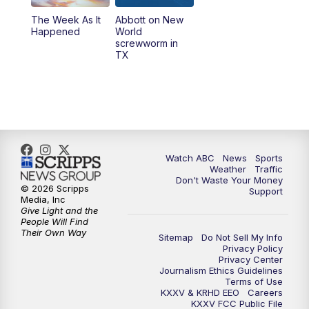
The Week As It
Abbott on New
Happened
World
screwworm in
TX
Watch ABC
News
Sports
Weather
Traffic
Don't Waste Your Money
© 2026 Scripps
Support
Media, Inc
Give Light and the
People Will Find
Their Own Way
Sitemap
Do Not Sell My Info
Privacy Policy
Privacy Center
Journalism Ethics Guidelines
Terms of Use
KXXV & KRHD EEO
Careers
KXXV FCC Public File