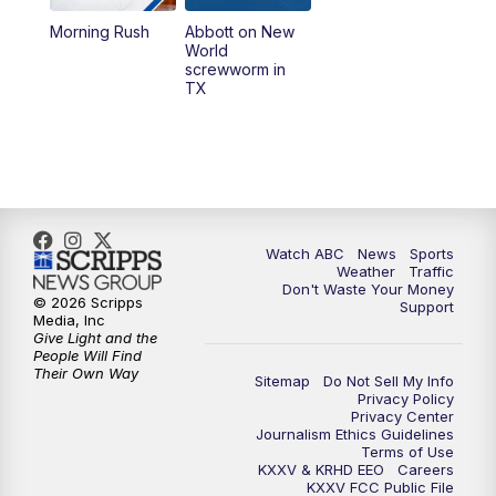
Morning Rush
Abbott on New
5:58
PM
25 News at 6p
World
screwworm in
TX
7:00
PM
Replay: 25 News at 6p
10:00
PM
25 News at 10p
10:32
PM
Replay: 25 News at 10p
Watch ABC
News
Sports
Weather
Traffic
Don't Waste Your Money
© 2026 Scripps
Support
Media, Inc
Give Light and the
People Will Find
Their Own Way
Sitemap
Do Not Sell My Info
Privacy Policy
Privacy Center
Journalism Ethics Guidelines
Terms of Use
KXXV & KRHD EEO
Careers
KXXV FCC Public File