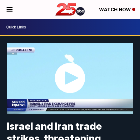
WATCH NOW
Israel and Iran trade
strikes, threatening