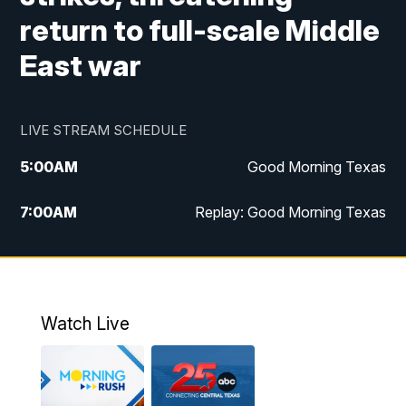
return to full-scale Middle
East war
LIVE STREAM SCHEDULE
5:00
AM
Good Morning Texas
7:00
AM
Replay: Good Morning Texas
11:00
AM
25 News at 11a
12:00
PM
Replay: 25 News at 11
Watch Live
5:00
PM
25 News at 5p
5:30
PM
Replay: 25 News at 5p