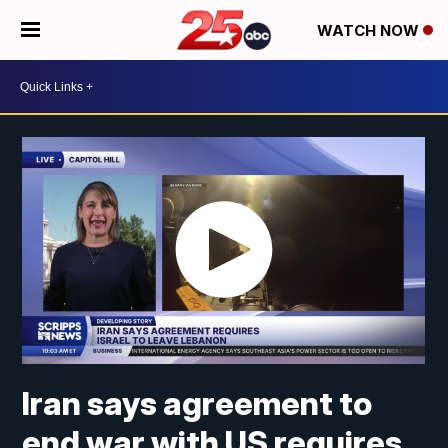
WATCH NOW
Iran says agreement to
end war with US requires