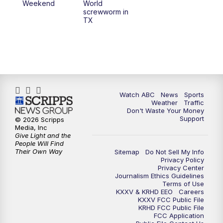
Weekend
World
screwworm in
TX
Watch ABC
News
Sports
Weather
Traffic
Don't Waste Your Money
Support
© 2026 Scripps
Media, Inc
Give Light and the
People Will Find
Their Own Way
Sitemap
Do Not Sell My Info
Privacy Policy
Privacy Center
Journalism Ethics Guidelines
Terms of Use
KXXV & KRHD EEO
Careers
KXXV FCC Public File
KRHD FCC Public File
FCC Application