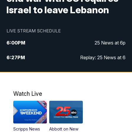
Israel to leave Lebanon
LIVE STREAM SCHEDULE
6:00
PM
25 News at 6p
6:27
PM
Replay: 25 News at 6
10:00
PM
25 News at 10p
10:32
PM
Replay: 25 News at 10p
Watch Live
Scripps News
Abbott on New