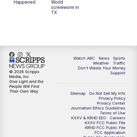
Happened
World
screwworm in
TX
Watch ABC
News
Sports
Weather
Traffic
Don't Waste Your Money
© 2026 Scripps
Support
Media, Inc
Give Light and the
People Will Find
Their Own Way
Sitemap
Do Not Sell My Info
Privacy Policy
Privacy Center
Journalism Ethics Guidelines
Terms of Use
KXXV & KRHD EEO
Careers
KXXV FCC Public File
KRHD FCC Public File
FCC Application