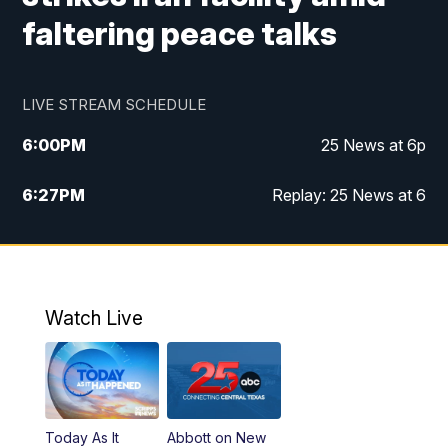
faltering peace talks
LIVE STREAM SCHEDULE
6:00
PM
25 News at 6p
6:27
PM
Replay: 25 News at 6
10:00
PM
25 News at 10p
10:32
PM
Replay: 25 News at 10p
Watch Live
Today As It
Abbott on New