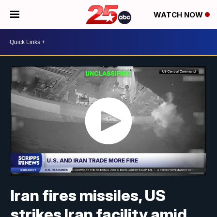
WATCH NOW
Iran fires missiles, US
strikes Iran facility amid