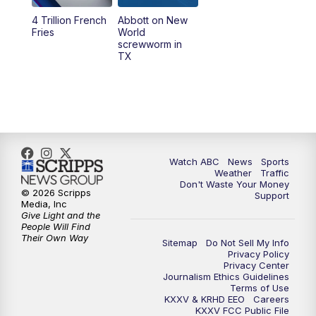
4 Trillion French
Abbott on New
5:58
PM
25 News at 6p
Fries
World
screwworm in
TX
7:00
PM
Replay: 25 News at 6p
10:00
PM
25 News at 10p
10:32
PM
Replay: 25 News at 10p
Watch ABC
News
Sports
Weather
Traffic
Don't Waste Your Money
© 2026 Scripps
Support
Media, Inc
Give Light and the
People Will Find
Their Own Way
Sitemap
Do Not Sell My Info
Privacy Policy
Privacy Center
Journalism Ethics Guidelines
Terms of Use
KXXV & KRHD EEO
Careers
KXXV FCC Public File