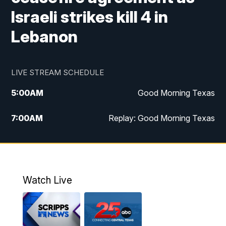
Israeli strikes kill 4 in
Lebanon
LIVE STREAM SCHEDULE
5:00
AM
Good Morning Texas
7:00
AM
Replay: Good Morning Texas
11:00
AM
25 News at 11a
12:00
PM
Replay: 25 News at 11
Watch Live
5:00
PM
25 News at 5p
5:30
PM
Replay: 25 News at 5p