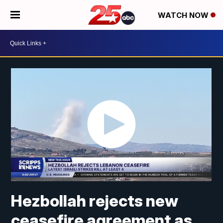
WATCH NOW
Hezbollah rejects new
ceasefire agreement as