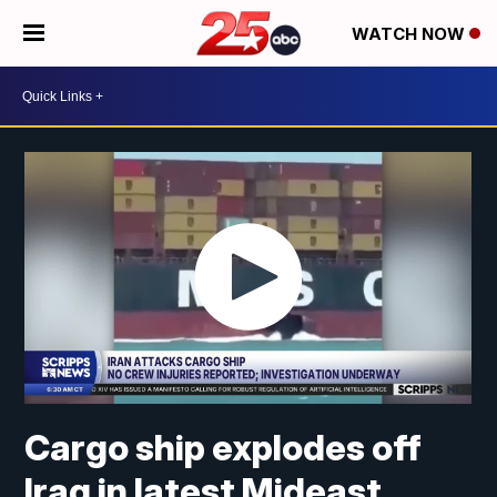
WATCH NOW
Cargo ship explodes off
Iraq in latest Mideast