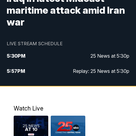
maritime attack amid Iran
war
LIVE STREAM SCHEDULE
5:30
PM
25 News at 5:30p
5:57
PM
Replay: 25 News at 5:30p
10:00
PM
25 News at 10p
10:32
PM
Replay: 25 News at 10p
Watch Live