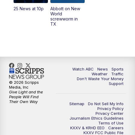
25 News at 10p
Abbott on New
World
screwworm in
TX
Watch ABC
News
Sports
Weather
Traffic
Don't Waste Your Money
© 2026 Scripps
Support
Media, Inc
Give Light and the
People Will Find
Their Own Way
Sitemap
Do Not Sell My Info
Privacy Policy
Privacy Center
Journalism Ethics Guidelines
Terms of Use
KXXV & KRHD EEO
Careers
KXXV FCC Public File