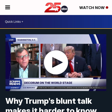
WATCH NOW
Why Trump's blunt talk
makes it harder to know