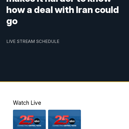
how a deal with Iran could
go
LIVE STREAM SCHEDULE
Watch Live