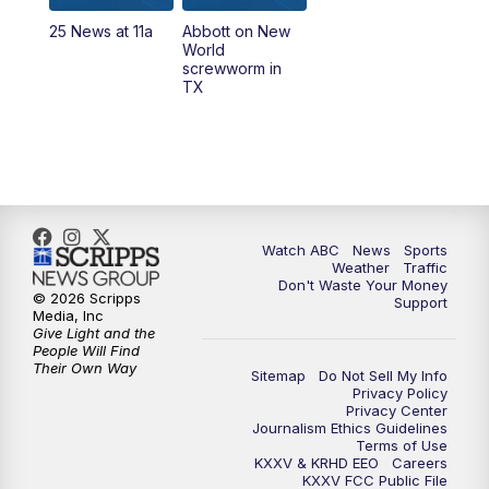
25 News at 11a
Abbott on New
World
screwworm in
TX
Watch ABC
News
Sports
Weather
Traffic
Don't Waste Your Money
© 2026 Scripps
Support
Media, Inc
Give Light and the
People Will Find
Their Own Way
Sitemap
Do Not Sell My Info
Privacy Policy
Privacy Center
Journalism Ethics Guidelines
Terms of Use
KXXV & KRHD EEO
Careers
KXXV FCC Public File