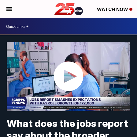
WATCH NOW
What does the jobs report
say about the broader