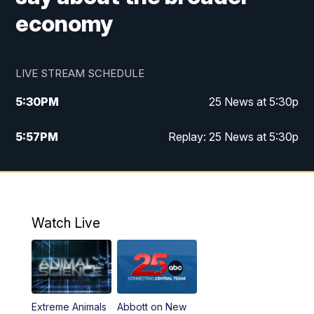
economy
LIVE STREAM SCHEDULE
5:30
PM
25 News at 5:30p
5:57
PM
Replay: 25 News at 5:30p
10:00
PM
25 News at 10p
10:32
PM
Replay: 25 News at 10p
Watch Live
Extreme Animals
Abbott on New