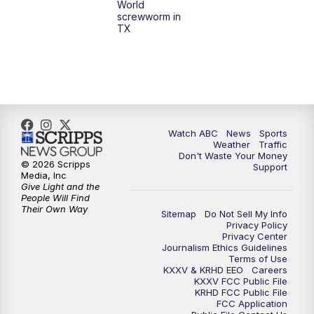
World
screwworm in
TX
Watch ABC
News
Sports
Weather
Traffic
Don't Waste Your Money
© 2026 Scripps
Support
Media, Inc
Give Light and the
People Will Find
Their Own Way
Sitemap
Do Not Sell My Info
Privacy Policy
Privacy Center
Journalism Ethics Guidelines
Terms of Use
KXXV & KRHD EEO
Careers
KXXV FCC Public File
KRHD FCC Public File
FCC Application