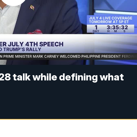
8 talk while defining what