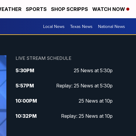
EATHER
SPORTS
SHOP SCRIPPS
WATCH NOW
Local News
Texas News
National News
LIVE STREAM SCHEDULE
5:30
PM
25 News at 5:30p
5:57
PM
Replay: 25 News at 5:30p
10:00
PM
25 News at 10p
10:32
PM
Replay: 25 News at 10p