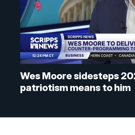
Wes Moore sidesteps 202
patriotism means to him