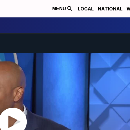
LOCAL
NATIONAL
W
MENU