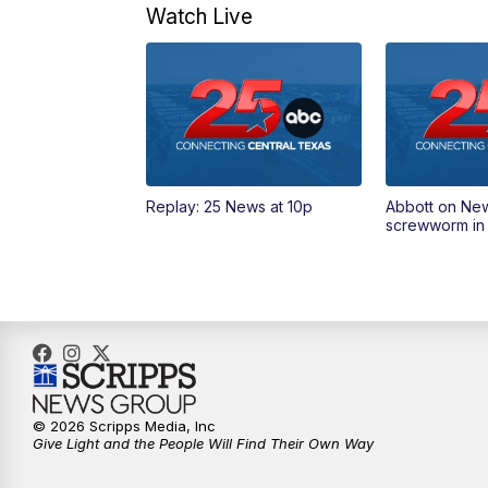
Watch Live
Replay: 25 News at 10p
Abbott on Ne
screwworm in
© 2026 Scripps Media, Inc
Give Light and the People Will Find Their Own Way