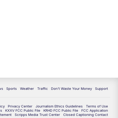
ws
Sports
Weather
Traffic
Don't Waste Your Money
Support
icy
Privacy Center
Journalism Ethics Guidelines
Terms of Use
rs
KXXV FCC Public File
KRHD FCC Public File
FCC Application
atement
Scripps Media Trust Center
Closed Captioning Contact