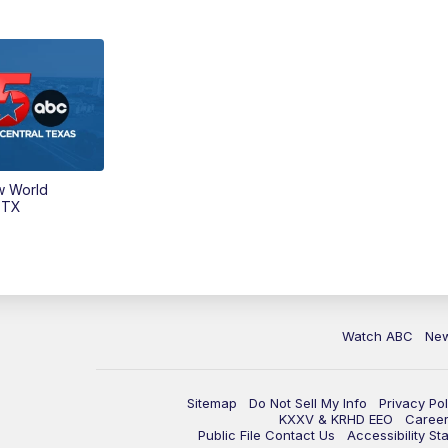
w World
 TX
Watch ABC
Ne
Sitemap
Do Not Sell My Info
Privacy Pol
KXXV & KRHD EEO
Caree
Public File Contact Us
Accessibility St