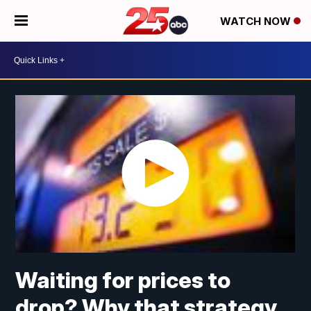
WATCH NOW
Waiting for prices to
drop? Why that strategy