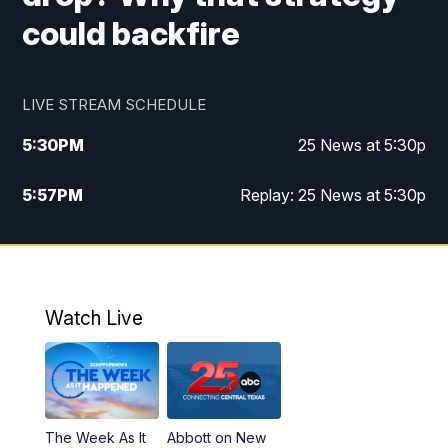
could backfire
LIVE STREAM SCHEDULE
5:30
PM
25 News at 5:30p
5:57
PM
Replay: 25 News at 5:30p
10:00
PM
25 News at 10p
10:32
PM
Replay: 25 News at 10p
Watch Live
The Week As It
Abbott on New