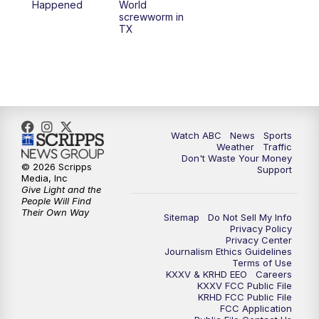
Happened
World
screwworm in
TX
Watch ABC
News
Sports
Weather
Traffic
Don't Waste Your Money
© 2026 Scripps
Support
Media, Inc
Give Light and the
People Will Find
Their Own Way
Sitemap
Do Not Sell My Info
Privacy Policy
Privacy Center
Journalism Ethics Guidelines
Terms of Use
KXXV & KRHD EEO
Careers
KXXV FCC Public File
KRHD FCC Public File
FCC Application