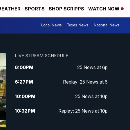
EATHER
SPORTS
SHOP SCRIPPS
WATCH NOW
Local News
Texas News
National News
LIVE STREAM SCHEDULE
6:00
PM
25 News at 6p
6:27
PM
Replay: 25 News at 6
10:00
PM
25 News at 10p
10:32
PM
Replay: 25 News at 10p