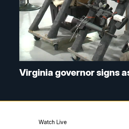
Virginia governor signs 
Watch Live