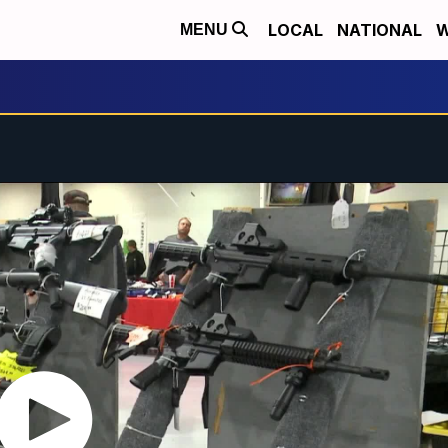
LOCAL
NATIONAL
W
MENU