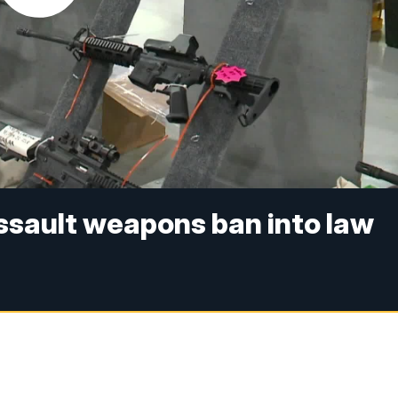
assault weapons ban into law