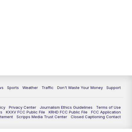
ws
Sports
Weather
Traffic
Don't Waste Your Money
Support
icy
Privacy Center
Journalism Ethics Guidelines
Terms of Use
rs
KXXV FCC Public File
KRHD FCC Public File
FCC Application
atement
Scripps Media Trust Center
Closed Captioning Contact