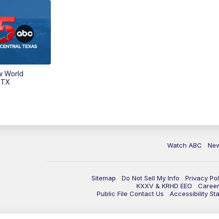
w World
 TX
Watch ABC
Ne
Sitemap
Do Not Sell My Info
Privacy Pol
KXXV & KRHD EEO
Caree
Public File Contact Us
Accessibility St