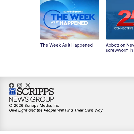
The Week As It Happened
Abbott on Ne
screwworm in
© 2026 Scripps Media, Inc
Give Light and the People Will Find Their Own Way