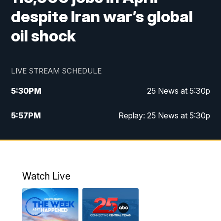
despite Iran war’s global
oil shock
LIVE STREAM SCHEDULE
5:30
PM
25 News at 5:30p
5:57
PM
Replay: 25 News at 5:30p
10:00
PM
25 News at 10p
10:32
PM
Replay: 25 News at 10p
Watch Live