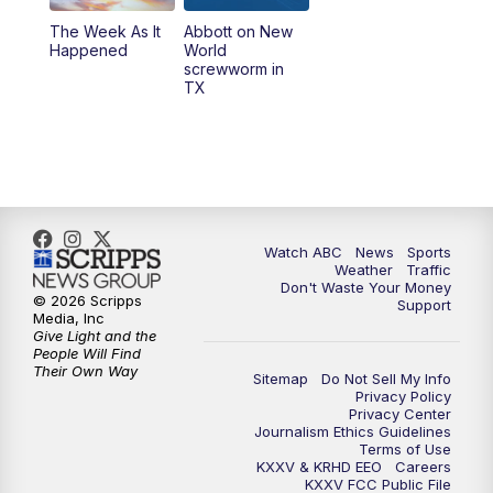
The Week As It
Abbott on New
Happened
World
screwworm in
TX
Watch ABC
News
Sports
Weather
Traffic
Don't Waste Your Money
© 2026 Scripps
Support
Media, Inc
Give Light and the
People Will Find
Their Own Way
Sitemap
Do Not Sell My Info
Privacy Policy
Privacy Center
Journalism Ethics Guidelines
Terms of Use
KXXV & KRHD EEO
Careers
KXXV FCC Public File