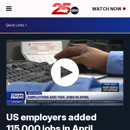
WATCH NOW
US employers added
115,000 jobs in April