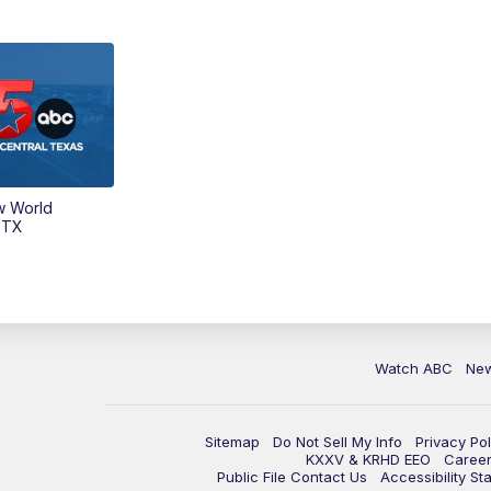
w World
 TX
Watch ABC
Ne
Sitemap
Do Not Sell My Info
Privacy Pol
KXXV & KRHD EEO
Caree
Public File Contact Us
Accessibility St