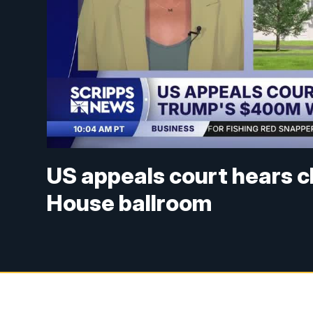
US appeals court hears c
House ballroom