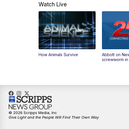
Watch Live
How Animals Survive
Abbott on Ne
screwworm in
© 2026 Scripps Media, Inc
Give Light and the People Will Find Their Own Way