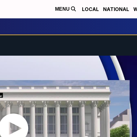
LOCAL
NATIONAL
W
MENU