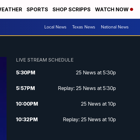
EATHER
SPORTS
SHOP SCRIPPS
WATCH NOW
Local News
Texas News
National News
LIVE STREAM SCHEDULE
5:30
PM
25 News at 5:30p
5:57
PM
Replay: 25 News at 5:30p
10:00
PM
25 News at 10p
10:32
PM
Replay: 25 News at 10p