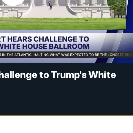
hallenge to Trump's White