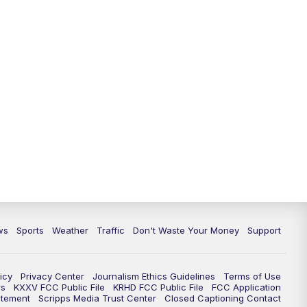
ws
Sports
Weather
Traffic
Don't Waste Your Money
Support
icy
Privacy Center
Journalism Ethics Guidelines
Terms of Use
rs
KXXV FCC Public File
KRHD FCC Public File
FCC Application
atement
Scripps Media Trust Center
Closed Captioning Contact