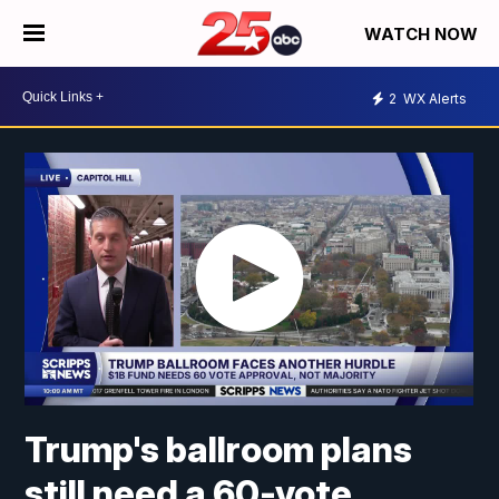
WATCH NOW
2
WX Alerts
Trump's ballroom plans
still need a 60-vote