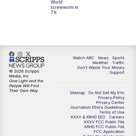
World
screwworm in
TX
Watch ABC
News
Sports
Weather
Traffic
Don't Waste Your Money
© 2026 Scripps
Support
Media, Inc
Give Light and the
People Will Find
Their Own Way
Sitemap
Do Not Sell My Info
Privacy Policy
Privacy Center
Journalism Ethics Guidelines
Terms of Use
KXXV & KRHD EEO
Careers
KXXV FCC Public File
KRHD FCC Public File
FCC Application