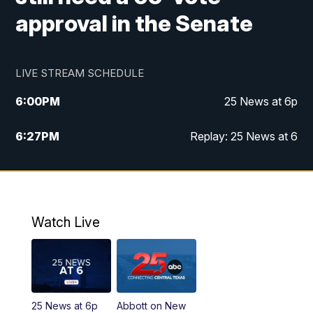
approval in the Senate
LIVE STREAM SCHEDULE
6:00
PM
25 News at 6p
6:27
PM
Replay: 25 News at 6
10:00
PM
25 News at 10p
10:32
PM
Replay: 25 News at 10p
Watch Live
25 News at 6p
Abbott on New