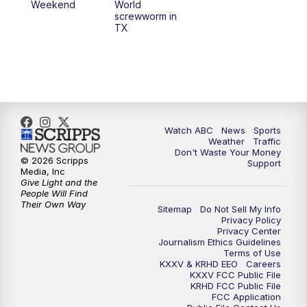
Weekend
World
screwworm in
TX
Watch ABC
News
Sports
Weather
Traffic
Don't Waste Your Money
© 2026 Scripps
Support
Media, Inc
Give Light and the
People Will Find
Their Own Way
Sitemap
Do Not Sell My Info
Privacy Policy
Privacy Center
Journalism Ethics Guidelines
Terms of Use
KXXV & KRHD EEO
Careers
KXXV FCC Public File
KRHD FCC Public File
FCC Application