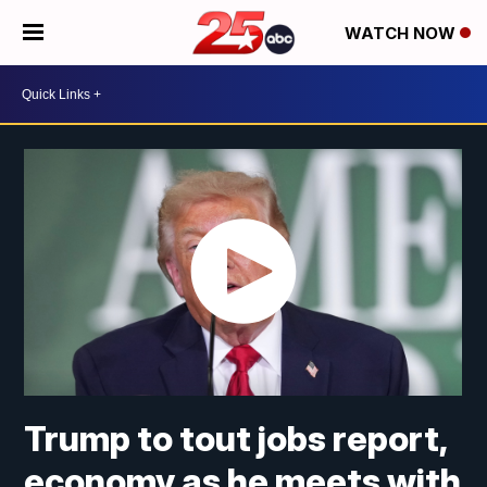
WATCH NOW
Trump to tout jobs report,
economy as he meets with