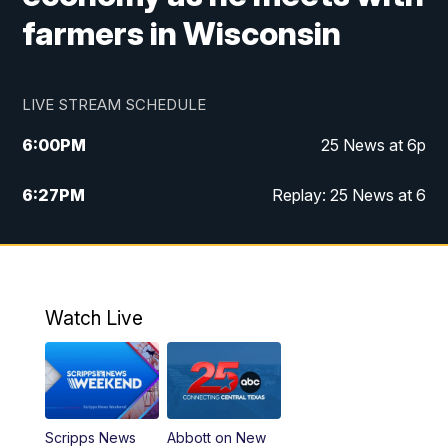
farmers in Wisconsin
LIVE STREAM SCHEDULE
6:00
PM
25 News at 6p
6:27
PM
Replay: 25 News at 6
10:00
PM
25 News at 10p
10:32
PM
Replay: 25 News at 10p
Watch Live
Scripps News
Abbott on New