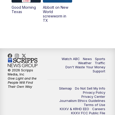
Good Morning
Abbott on New
5:58
PM
25 News at 6p
Texas
World
screwworm in
TX
7:00
PM
Replay: 25 News at 6p
10:00
PM
25 News at 10p
10:32
PM
Replay: 25 News at 10p
Watch ABC
News
Sports
Weather
Traffic
Don't Waste Your Money
© 2026 Scripps
Support
Media, Inc
Give Light and the
People Will Find
Their Own Way
Sitemap
Do Not Sell My Info
Privacy Policy
Privacy Center
Journalism Ethics Guidelines
Terms of Use
KXXV & KRHD EEO
Careers
KXXV FCC Public File