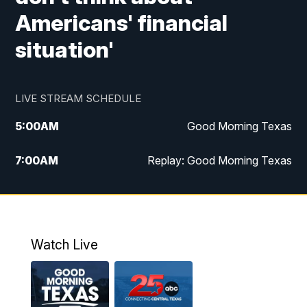
Americans' financial
situation'
LIVE STREAM SCHEDULE
5:00
AM
Good Morning Texas
7:00
AM
Replay: Good Morning Texas
11:00
AM
25 News at 11a
12:00
PM
Replay: 25 News at 11
Watch Live
5:00
PM
25 News at 5p
5:30
PM
Replay: 25 News at 5p