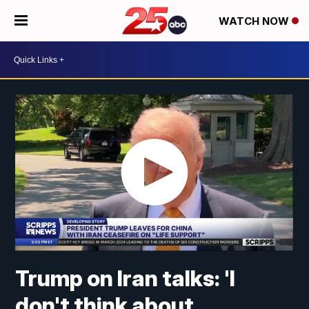
WATCH NOW
Trump on Iran talks: 'I
don't think about