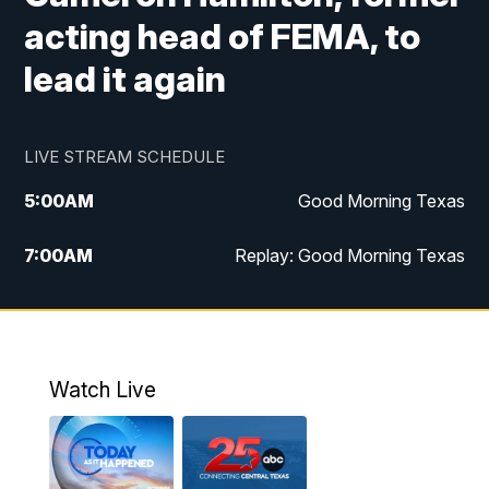
acting head of FEMA, to
lead it again
LIVE STREAM SCHEDULE
5:00
AM
Good Morning Texas
7:00
AM
Replay: Good Morning Texas
11:00
AM
25 News at 11a
12:00
PM
Replay: 25 News at 11
Watch Live
5:00
PM
25 News at 5p
5:30
PM
Replay: 25 News at 5p