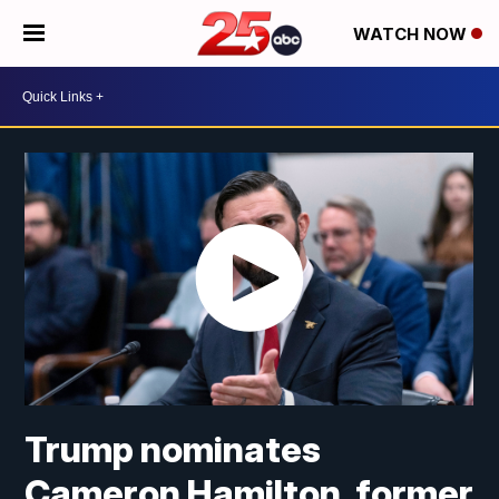
WATCH NOW
Trump nominates
Cameron Hamilton, former