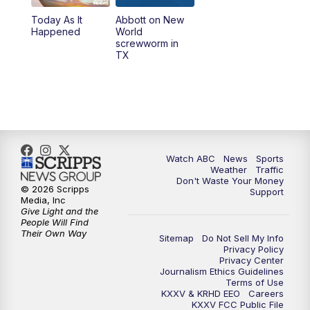
Today As It
Abbott on New
5:58
PM
25 News at 6p
Happened
World
screwworm in
TX
7:00
PM
Replay: 25 News at 6p
10:00
PM
25 News at 10p
10:32
PM
Replay: 25 News at 10p
Watch ABC
News
Sports
Weather
Traffic
Don't Waste Your Money
© 2026 Scripps
Support
Media, Inc
Give Light and the
People Will Find
Their Own Way
Sitemap
Do Not Sell My Info
Privacy Policy
Privacy Center
Journalism Ethics Guidelines
Terms of Use
KXXV & KRHD EEO
Careers
KXXV FCC Public File