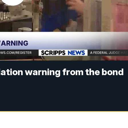
flation warning from the bond