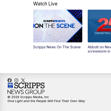
Watch Live
Scripps News On The Scene
Abbott on Ne
screwworm in
© 2026 Scripps Media, Inc
Give Light and the People Will Find Their Own Way