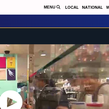
LOCAL
NATIONAL
W
MENU