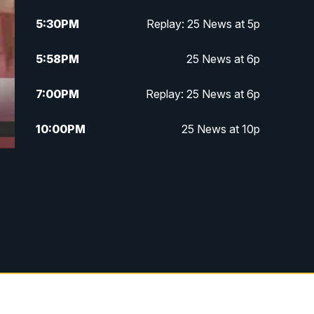
5:30
PM
Replay: 25 News at 5p
5:58
PM
25 News at 6p
7:00
PM
Replay: 25 News at 6p
10:00
PM
25 News at 10p
10:32
PM
Replay: 25 News at 10p