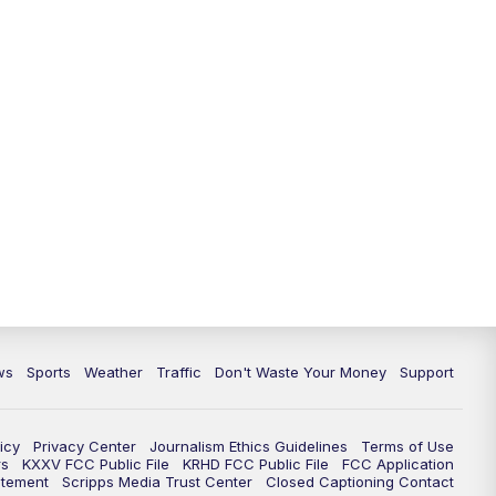
ws
Sports
Weather
Traffic
Don't Waste Your Money
Support
icy
Privacy Center
Journalism Ethics Guidelines
Terms of Use
rs
KXXV FCC Public File
KRHD FCC Public File
FCC Application
atement
Scripps Media Trust Center
Closed Captioning Contact