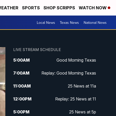
EATHER
SPORTS
SHOP SCRIPPS
WATCH NOW
Local News
Texas News
National News
LIVE STREAM SCHEDULE
5:00
AM
Good Morning Texas
7:00
AM
Replay: Good Morning Texas
11:00
AM
25 News at 11a
12:00
PM
Replay: 25 News at 11
5:00
PM
25 News at 5p