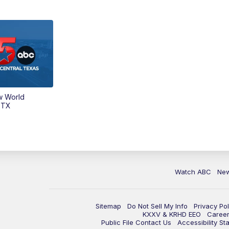
w World
 TX
Watch ABC
Ne
Sitemap
Do Not Sell My Info
Privacy Pol
KXXV & KRHD EEO
Caree
Public File Contact Us
Accessibility St