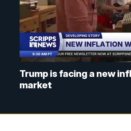
Trump is facing a new in
market