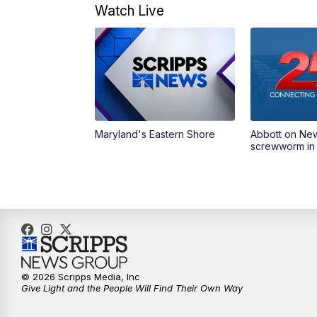
Watch Live
Maryland's Eastern Shore
Abbott on Ne
screwworm in
© 2026 Scripps Media, Inc
Give Light and the People Will Find Their Own Way