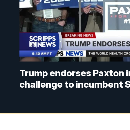
Trump endorses Paxton i
challenge to incumbent 