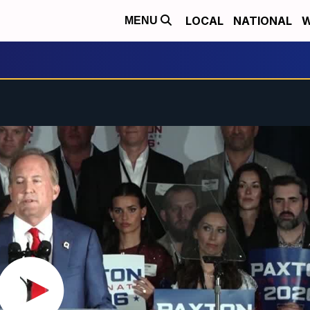
LOCAL
NATIONAL
W
MENU