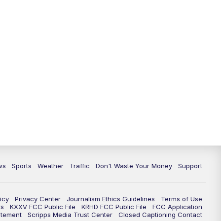
ws
Sports
Weather
Traffic
Don't Waste Your Money
Support
icy
Privacy Center
Journalism Ethics Guidelines
Terms of Use
rs
KXXV FCC Public File
KRHD FCC Public File
FCC Application
atement
Scripps Media Trust Center
Closed Captioning Contact