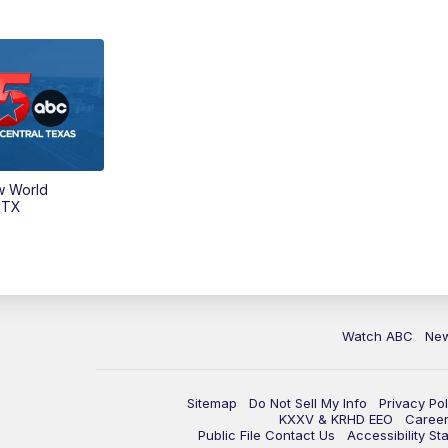
w World
 TX
Watch ABC
Ne
Sitemap
Do Not Sell My Info
Privacy Pol
KXXV & KRHD EEO
Caree
Public File Contact Us
Accessibility St