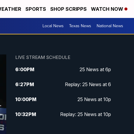
EATHER
SPORTS
SHOP SCRIPPS
WATCH NOW
Local News
Texas News
National News
LIVE STREAM SCHEDULE
6:00
PM
25 News at 6p
6:27
PM
Replay: 25 News at 6
10:00
PM
25 News at 10p
10:32
PM
Replay: 25 News at 10p