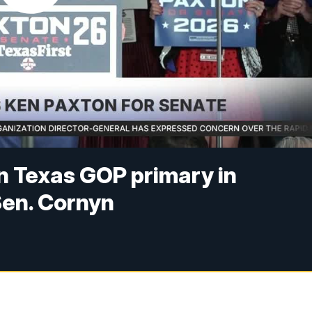
n Texas GOP primary in
Sen. Cornyn