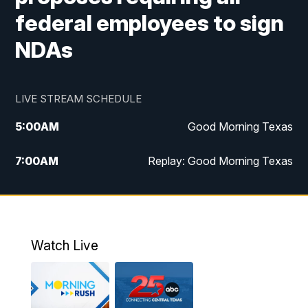
federal employees to sign
NDAs
LIVE STREAM SCHEDULE
5:00
AM
Good Morning Texas
7:00
AM
Replay: Good Morning Texas
11:00
AM
25 News at 11a
12:00
PM
Replay: 25 News at 11
Watch Live
5:00
PM
25 News at 5p
5:30
PM
Replay: 25 News at 5p