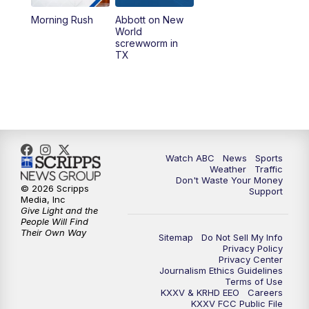
Morning Rush
Abbott on New
5:58
PM
25 News at 6p
World
screwworm in
TX
7:00
PM
Replay: 25 News at 6p
10:00
PM
25 News at 10p
10:32
PM
Replay: 25 News at 10p
Watch ABC
News
Sports
Weather
Traffic
Don't Waste Your Money
© 2026 Scripps
Support
Media, Inc
Give Light and the
People Will Find
Their Own Way
Sitemap
Do Not Sell My Info
Privacy Policy
Privacy Center
Journalism Ethics Guidelines
Terms of Use
KXXV & KRHD EEO
Careers
KXXV FCC Public File