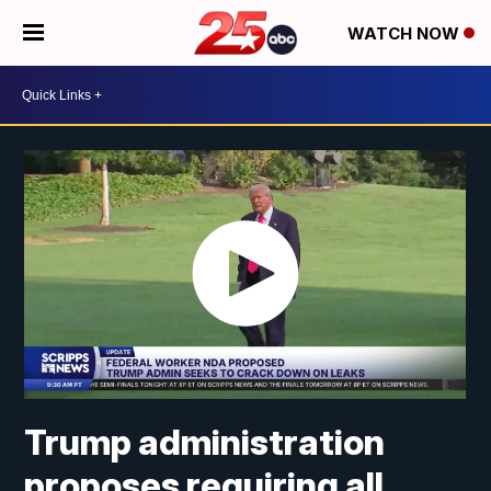
WATCH NOW
Trump administration
proposes requiring all