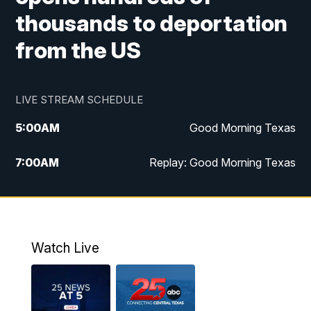
thousands to deportation
from the US
LIVE STREAM SCHEDULE
5:00
AM
Good Morning Texas
7:00
AM
Replay: Good Morning Texas
11:00
AM
25 News at 11a
12:00
PM
Replay: 25 News at 11
Watch Live
5:00
PM
25 News at 5p
5:30
PM
Replay: 25 News at 5p