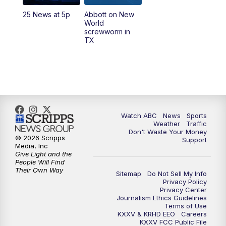
25 News at 5p
Abbott on New
5:58
PM
25 News at 6p
World
screwworm in
TX
7:00
PM
Replay: 25 News at 6p
10:00
PM
25 News at 10p
10:32
PM
Replay: 25 News at 10p
Watch ABC
News
Sports
Weather
Traffic
Don't Waste Your Money
© 2026 Scripps
Support
Media, Inc
Give Light and the
People Will Find
Their Own Way
Sitemap
Do Not Sell My Info
Privacy Policy
Privacy Center
Journalism Ethics Guidelines
Terms of Use
KXXV & KRHD EEO
Careers
KXXV FCC Public File