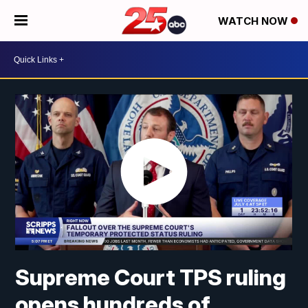
WATCH NOW
Supreme Court TPS ruling
opens hundreds of