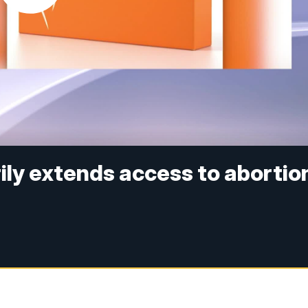
ly extends access to abortio