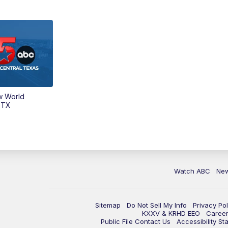
w World
 TX
Watch ABC
Ne
Sitemap
Do Not Sell My Info
Privacy Pol
KXXV & KRHD EEO
Caree
Public File Contact Us
Accessibility St