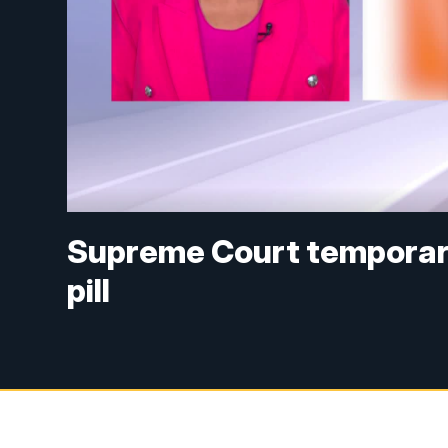
Supreme Court temporari
pill