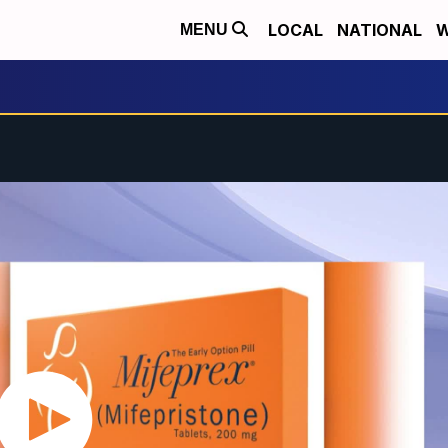
LOCAL
NATIONAL
W
MENU