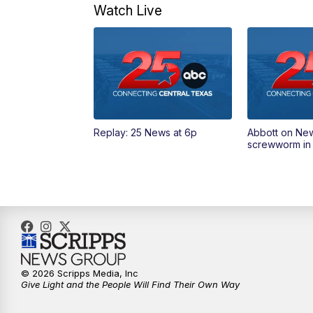
Watch Live
Replay: 25 News at 6p
Abbott on Ne
screwworm in
© 2026 Scripps Media, Inc
Give Light and the People Will Find Their Own Way