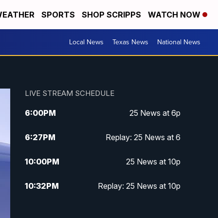
EATHER
SPORTS
SHOP SCRIPPS
WATCH NOW
Local News
Texas News
National News
LIVE STREAM SCHEDULE
6:00
PM
25 News at 6p
6:27
PM
Replay: 25 News at 6
10:00
PM
25 News at 10p
10:32
PM
Replay: 25 News at 10p