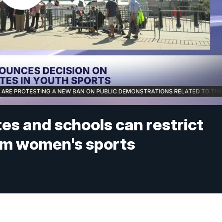
es and schools can restrict
om women's sports