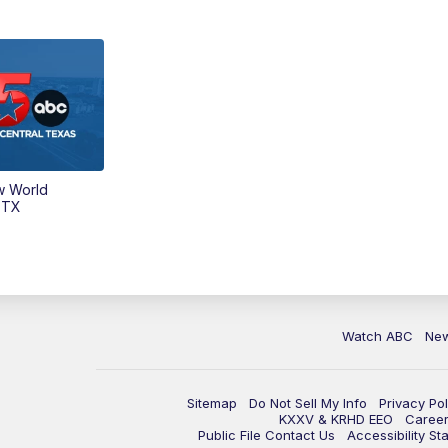
w World
 TX
Watch ABC
Ne
Sitemap
Do Not Sell My Info
Privacy Pol
KXXV & KRHD EEO
Caree
Public File Contact Us
Accessibility St