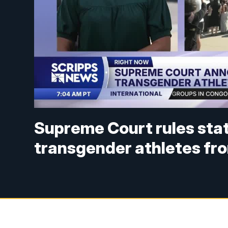
Supreme Court rules stat
transgender athletes fr