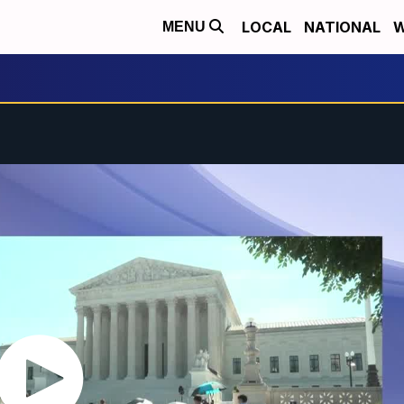
LOCAL
NATIONAL
W
MENU