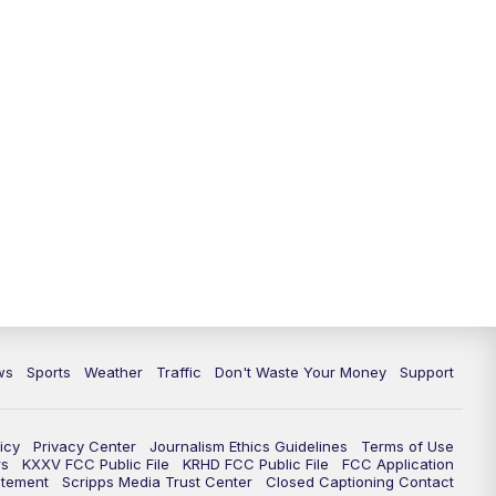
ws
Sports
Weather
Traffic
Don't Waste Your Money
Support
icy
Privacy Center
Journalism Ethics Guidelines
Terms of Use
rs
KXXV FCC Public File
KRHD FCC Public File
FCC Application
atement
Scripps Media Trust Center
Closed Captioning Contact