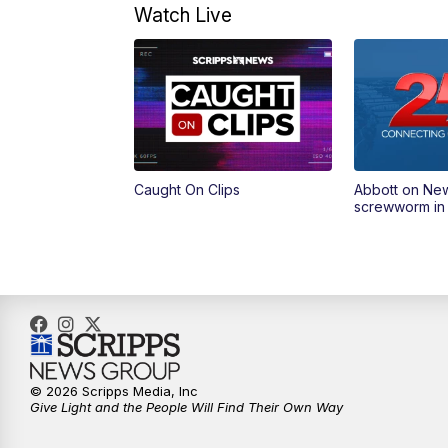
Watch Live
Caught On Clips
Abbott on Ne
screwworm in
© 2026 Scripps Media, Inc
Give Light and the People Will Find Their Own Way