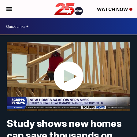
WATCH NOW
Study shows new homes
can save thousands on