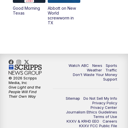
Good Morning
Abbott on New
5:58
PM
25 News at 6p
Texas
World
screwworm in
TX
7:00
PM
Replay: 25 News at 6p
10:00
PM
25 News at 10p
10:32
PM
Replay: 25 News at 10p
Watch ABC
News
Sports
Weather
Traffic
Don't Waste Your Money
© 2026 Scripps
Support
Media, Inc
Give Light and the
People Will Find
Their Own Way
Sitemap
Do Not Sell My Info
Privacy Policy
Privacy Center
Journalism Ethics Guidelines
Terms of Use
KXXV & KRHD EEO
Careers
KXXV FCC Public File