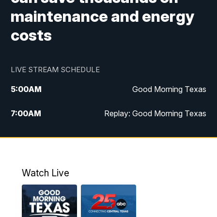
maintenance and energy
costs
LIVE STREAM SCHEDULE
5:00
AM
Good Morning Texas
7:00
AM
Replay: Good Morning Texas
11:00
AM
25 News at 11a
12:00
PM
Replay: 25 News at 11
Watch Live
5:00
PM
25 News at 5p
5:30
PM
Replay: 25 News at 5p