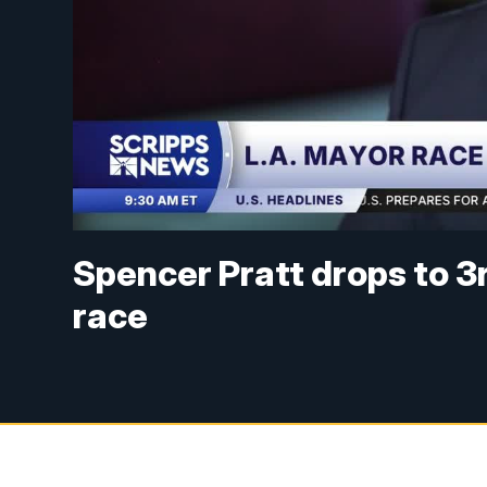
Spencer Pratt drops to 3
race