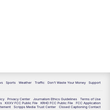
ws
Sports
Weather
Traffic
Don't Waste Your Money
Support
icy
Privacy Center
Journalism Ethics Guidelines
Terms of Use
rs
KXXV FCC Public File
KRHD FCC Public File
FCC Application
atement
Scripps Media Trust Center
Closed Captioning Contact