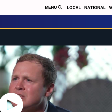
LOCAL
NATIONAL
W
MENU