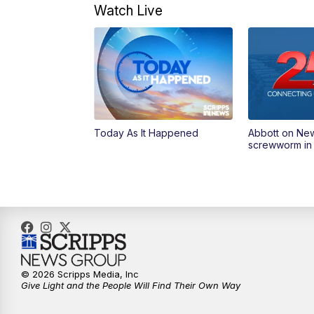
Watch Live
Today As It Happened
Abbott on Ne
screwworm in
© 2026 Scripps Media, Inc
Give Light and the People Will Find Their Own Way