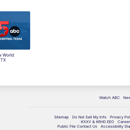
w World
 TX
Watch ABC
Ne
Sitemap
Do Not Sell My Info
Privacy Pol
KXXV & KRHD EEO
Caree
Public File Contact Us
Accessibility St