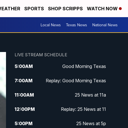
EATHER
SPORTS
SHOP SCRIPPS
WATCH NOW
Local News
Texas News
National News
LIVE STREAM SCHEDULE
5:00
AM
Good Morning Texas
7:00
AM
Replay: Good Morning Texas
11:00
AM
25 News at 11a
12:00
PM
Replay: 25 News at 11
5:00
PM
25 News at 5p