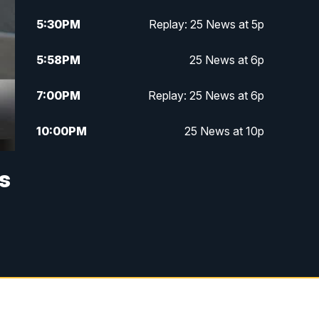
5:30
PM
Replay: 25 News at 5p
5:58
PM
25 News at 6p
7:00
PM
Replay: 25 News at 6p
10:00
PM
25 News at 10p
10:32
PM
Replay: 25 News at 10p
s