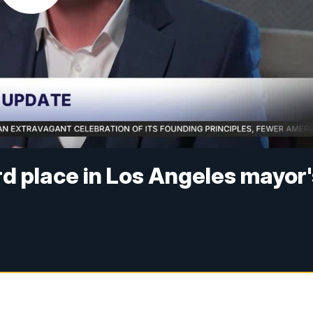
rd place in Los Angeles mayor'