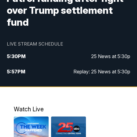
over Trump settlement
fund
LIVE STREAM SCHEDULE
5:30
PM
25 News at 5:30p
5:57
PM
Replay: 25 News at 5:30p
10:00
PM
25 News at 10p
10:32
PM
Replay: 25 News at 10p
Watch Live