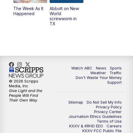
The Week As It
Abbott on New
Happened
World
screwworm in
TX
Watch ABC
News
Sports
Weather
Traffic
Don't Waste Your Money
© 2026 Scripps
Support
Media, Inc
Give Light and the
People Will Find
Their Own Way
Sitemap
Do Not Sell My Info
Privacy Policy
Privacy Center
Journalism Ethics Guidelines
Terms of Use
KXXV & KRHD EEO
Careers
KXXV FCC Public File