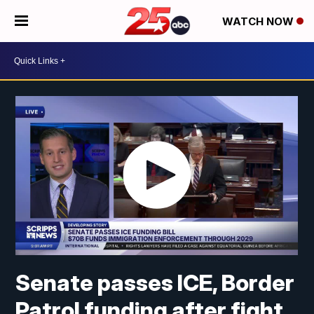
WATCH NOW
Senate passes ICE, Border
Patrol funding after fight