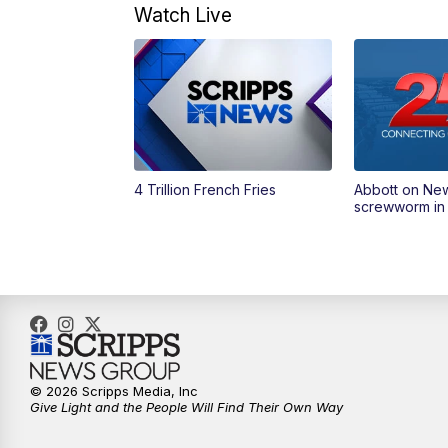
Watch Live
4 Trillion French Fries
Abbott on Ne
screwworm in
© 2026 Scripps Media, Inc
Give Light and the People Will Find Their Own Way