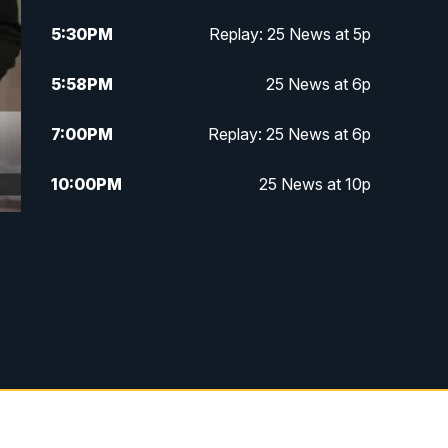
5:30
PM
Replay: 25 News at 5p
5:58
PM
25 News at 6p
7:00
PM
Replay: 25 News at 6p
10:00
PM
25 News at 10p
10:32
PM
Replay: 25 News at 10p