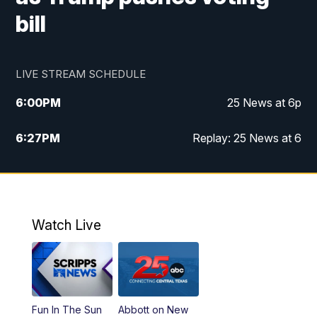
bill
LIVE STREAM SCHEDULE
6:00
PM
25 News at 6p
6:27
PM
Replay: 25 News at 6
10:00
PM
25 News at 10p
10:32
PM
Replay: 25 News at 10p
Watch Live
Fun In The Sun
Abbott on New