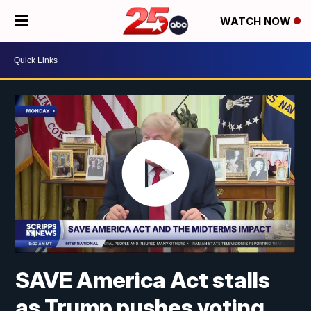
WATCH NOW
SAVE America Act stalls
as Trump pushes voting