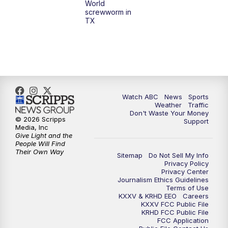
World
screwworm in
TX
Watch ABC
News
Sports
Weather
Traffic
Don't Waste Your Money
© 2026 Scripps
Support
Media, Inc
Give Light and the
People Will Find
Their Own Way
Sitemap
Do Not Sell My Info
Privacy Policy
Privacy Center
Journalism Ethics Guidelines
Terms of Use
KXXV & KRHD EEO
Careers
KXXV FCC Public File
KRHD FCC Public File
FCC Application