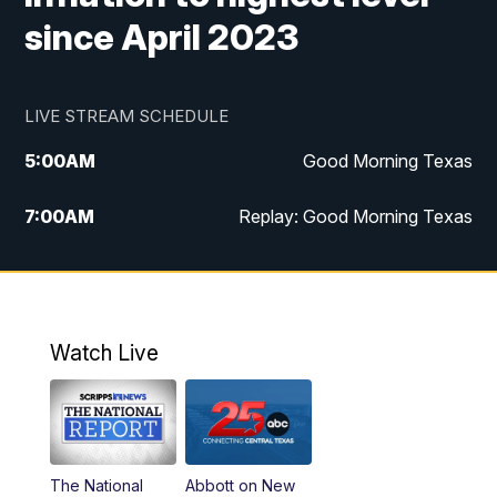
since April 2023
LIVE STREAM SCHEDULE
5:00
AM
Good Morning Texas
7:00
AM
Replay: Good Morning Texas
11:00
AM
25 News at 11a
12:00
PM
Replay: 25 News at 11
Watch Live
5:00
PM
25 News at 5p
5:30
PM
Replay: 25 News at 5p
The National
Abbott on New
5:58
PM
25 News at 6p