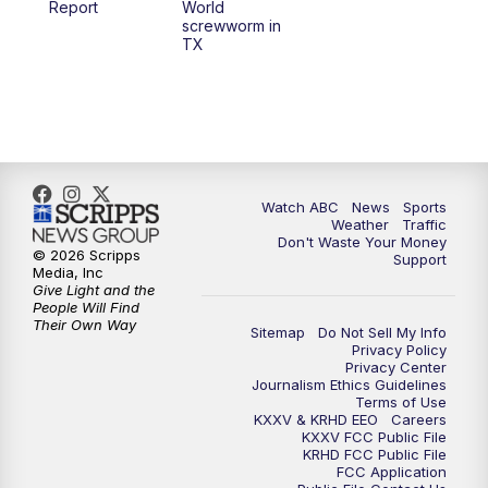
Report
World
screwworm in
TX
7:00
PM
Replay: 25 News at 6p
10:00
PM
25 News at 10p
10:32
PM
Replay: 25 News at 10p
Watch ABC
News
Sports
Weather
Traffic
Don't Waste Your Money
© 2026 Scripps
Support
Media, Inc
Give Light and the
People Will Find
Their Own Way
Sitemap
Do Not Sell My Info
Privacy Policy
Privacy Center
Journalism Ethics Guidelines
Terms of Use
KXXV & KRHD EEO
Careers
KXXV FCC Public File
KRHD FCC Public File
FCC Application