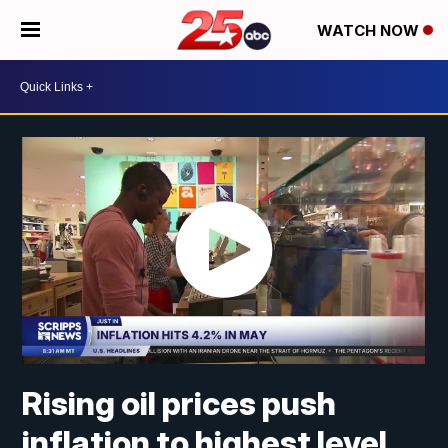
WATCH NOW
Rising oil prices push
inflation to highest level