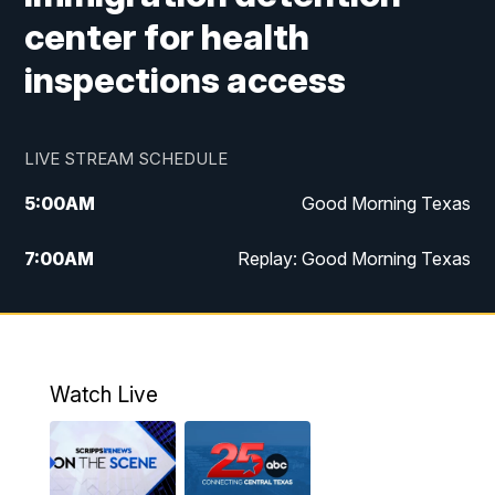
center for health
inspections access
LIVE STREAM SCHEDULE
5:00
AM
Good Morning Texas
7:00
AM
Replay: Good Morning Texas
11:00
AM
25 News at 11a
12:00
PM
Replay: 25 News at 11
Watch Live
5:00
PM
25 News at 5p
5:30
PM
Replay: 25 News at 5p