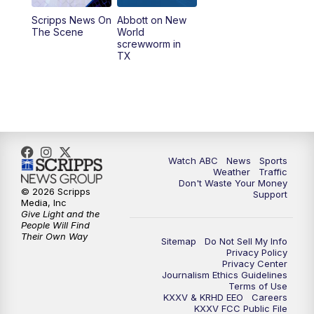
Scripps News On
Abbott on New
5:58
PM
25 News at 6p
The Scene
World
screwworm in
TX
7:00
PM
Replay: 25 News at 6p
10:00
PM
25 News at 10p
10:32
PM
Replay: 25 News at 10p
Watch ABC
News
Sports
Weather
Traffic
Don't Waste Your Money
© 2026 Scripps
Support
Media, Inc
Give Light and the
People Will Find
Their Own Way
Sitemap
Do Not Sell My Info
Privacy Policy
Privacy Center
Journalism Ethics Guidelines
Terms of Use
KXXV & KRHD EEO
Careers
KXXV FCC Public File