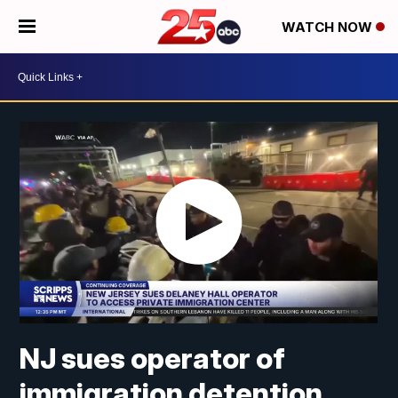
WATCH NOW
NJ sues operator of
immigration detention