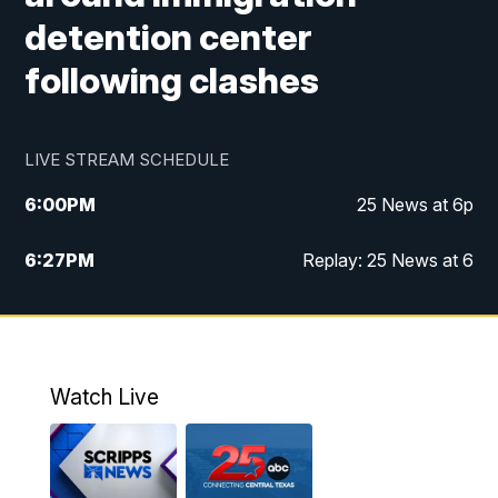
detention center
following clashes
LIVE STREAM SCHEDULE
6:00
PM
25 News at 6p
6:27
PM
Replay: 25 News at 6
10:00
PM
25 News at 10p
10:32
PM
Replay: 25 News at 10p
Watch Live