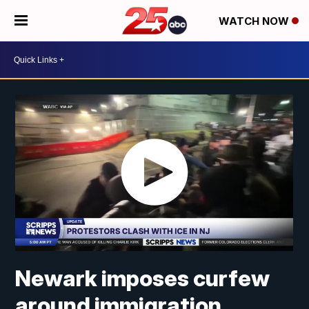
WATCH NOW
Newark imposes curfew
around immigration