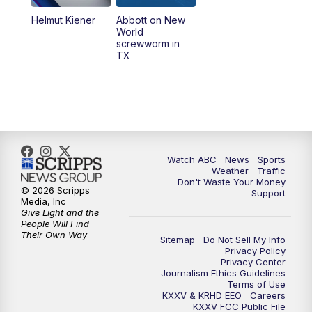
Helmut Kiener
Abbott on New
World
screwworm in
TX
Watch ABC
News
Sports
Weather
Traffic
Don't Waste Your Money
© 2026 Scripps
Support
Media, Inc
Give Light and the
People Will Find
Their Own Way
Sitemap
Do Not Sell My Info
Privacy Policy
Privacy Center
Journalism Ethics Guidelines
Terms of Use
KXXV & KRHD EEO
Careers
KXXV FCC Public File