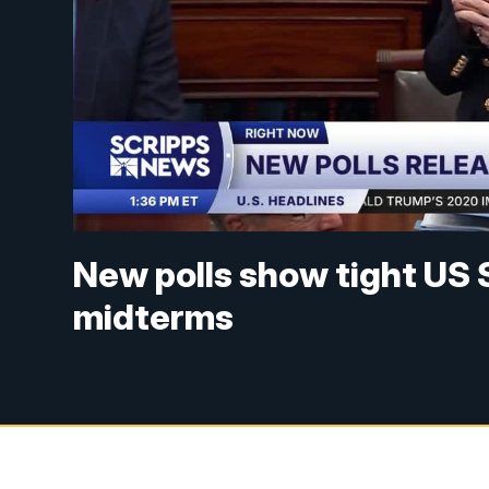
New polls show tight US 
midterms