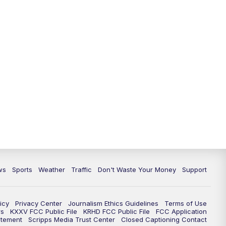
ws
Sports
Weather
Traffic
Don't Waste Your Money
Support
icy
Privacy Center
Journalism Ethics Guidelines
Terms of Use
rs
KXXV FCC Public File
KRHD FCC Public File
FCC Application
atement
Scripps Media Trust Center
Closed Captioning Contact