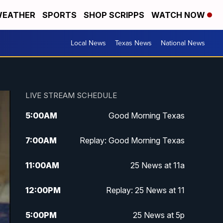
EATHER
SPORTS
SHOP SCRIPPS
WATCH NOW
Local News
Texas News
National News
LIVE STREAM SCHEDULE
5:00
AM
Good Morning Texas
7:00
AM
Replay: Good Morning Texas
11:00
AM
25 News at 11a
12:00
PM
Replay: 25 News at 11
5:00
PM
25 News at 5p