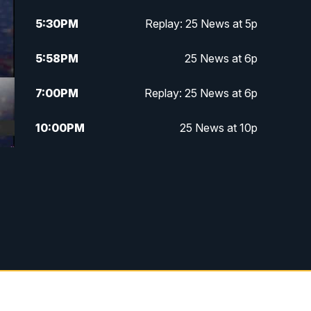
5:30
PM
Replay: 25 News at 5p
5:58
PM
25 News at 6p
7:00
PM
Replay: 25 News at 6p
10:00
PM
25 News at 10p
10:32
PM
Replay: 25 News at 10p