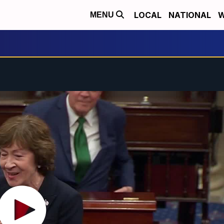
LOCAL
NATIONAL
W
MENU