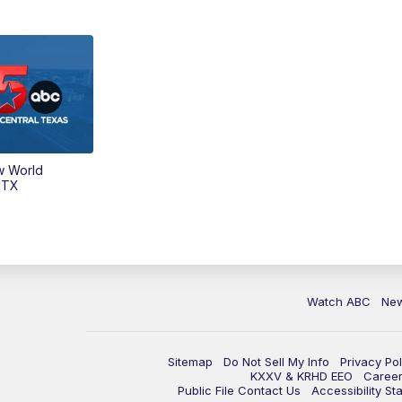
w World
 TX
Watch ABC
Ne
Sitemap
Do Not Sell My Info
Privacy Pol
KXXV & KRHD EEO
Caree
Public File Contact Us
Accessibility St