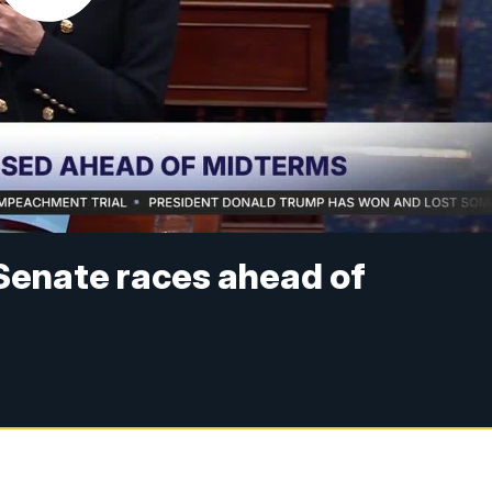
Senate races ahead of