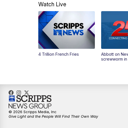
Watch Live
4 Trillion French Fries
Abbott on Ne
screwworm in
© 2026 Scripps Media, Inc
Give Light and the People Will Find Their Own Way