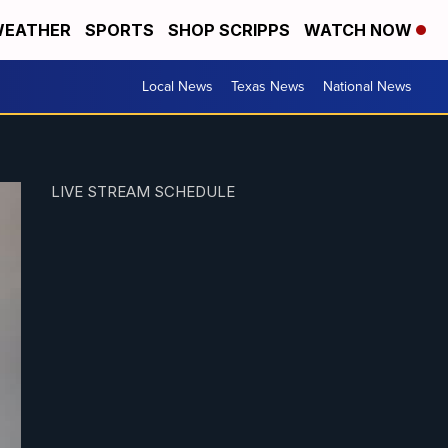
EATHER
SPORTS
SHOP SCRIPPS
WATCH NOW
Local News
Texas News
National News
LIVE STREAM SCHEDULE