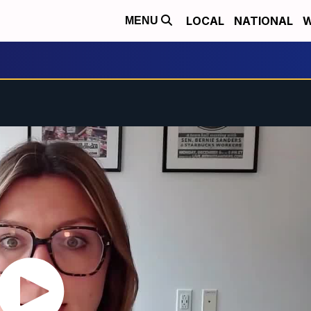
LOCAL
NATIONAL
W
MENU