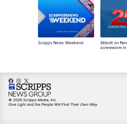
Scripps News Weekend
Abbott on Ne
screwworm in
© 2026 Scripps Media, Inc
Give Light and the People Will Find Their Own Way