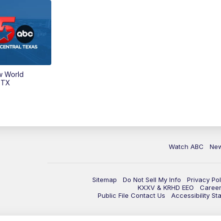
w World
 TX
Watch ABC
Ne
Sitemap
Do Not Sell My Info
Privacy Pol
KXXV & KRHD EEO
Caree
Public File Contact Us
Accessibility St