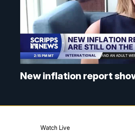
New inflation report shows
Watch Live