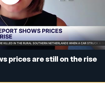
 prices are still on the rise