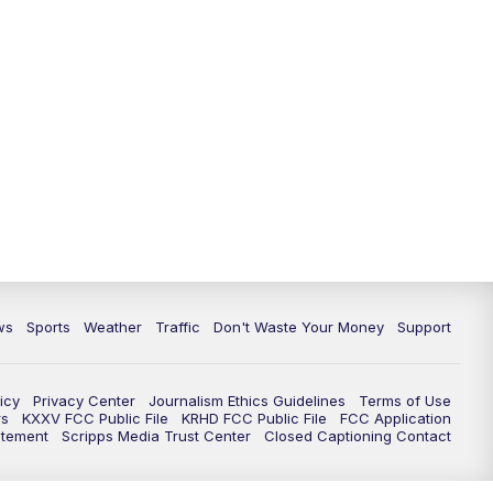
ws
Sports
Weather
Traffic
Don't Waste Your Money
Support
icy
Privacy Center
Journalism Ethics Guidelines
Terms of Use
rs
KXXV FCC Public File
KRHD FCC Public File
FCC Application
atement
Scripps Media Trust Center
Closed Captioning Contact