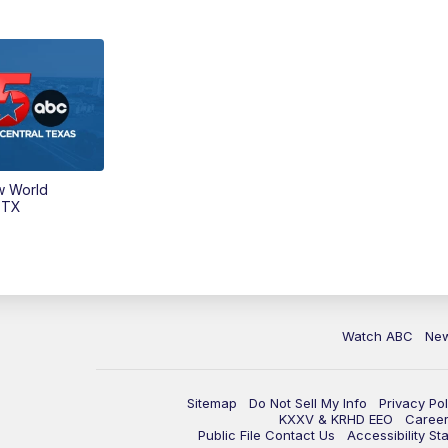
w World
 TX
Watch ABC
Ne
Sitemap
Do Not Sell My Info
Privacy Pol
KXXV & KRHD EEO
Caree
Public File Contact Us
Accessibility St