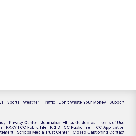
ws
Sports
Weather
Traffic
Don't Waste Your Money
Support
icy
Privacy Center
Journalism Ethics Guidelines
Terms of Use
rs
KXXV FCC Public File
KRHD FCC Public File
FCC Application
atement
Scripps Media Trust Center
Closed Captioning Contact