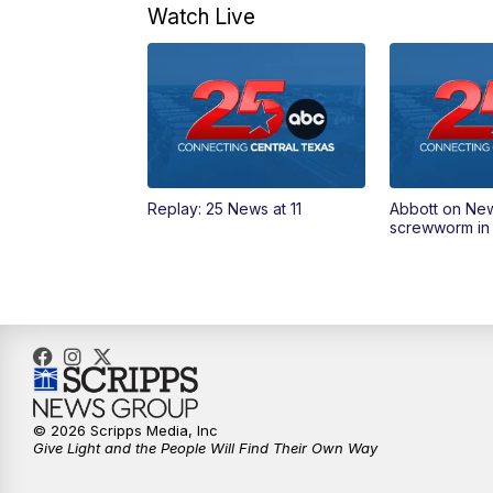
Watch Live
Replay: 25 News at 11
Abbott on Ne
screwworm in
© 2026 Scripps Media, Inc
Give Light and the People Will Find Their Own Way