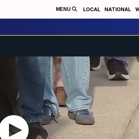
LOCAL
NATIONAL
W
MENU