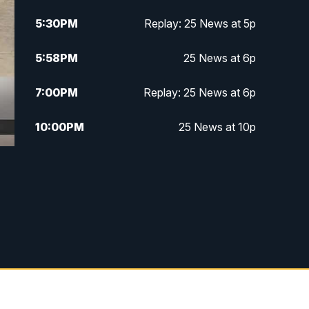
5:30
PM
Replay: 25 News at 5p
5:58
PM
25 News at 6p
7:00
PM
Replay: 25 News at 6p
10:00
PM
25 News at 10p
10:32
PM
Replay: 25 News at 10p