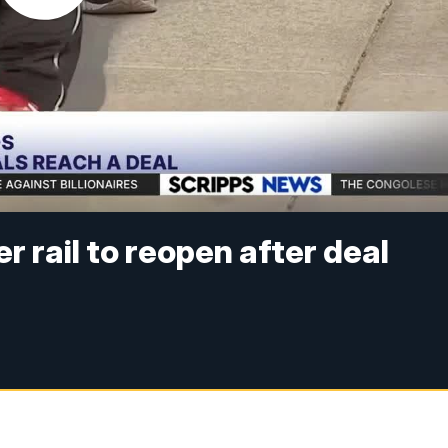
 rail to reopen after deal