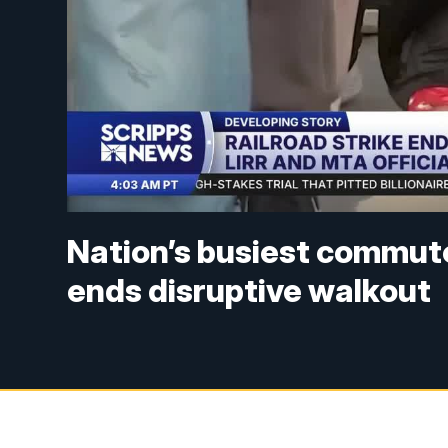
Nation’s busiest commuter
ends disruptive walkout