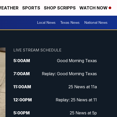
EATHER
SPORTS
SHOP SCRIPPS
WATCH NOW
Local News
Texas News
National News
LIVE STREAM SCHEDULE
5:00
AM
Good Morning Texas
7:00
AM
Replay: Good Morning Texas
11:00
AM
25 News at 11a
12:00
PM
Replay: 25 News at 11
5:00
PM
25 News at 5p