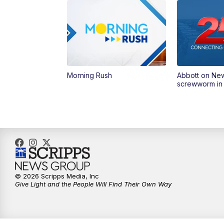
Morning Rush
Abbott on Ne
screwworm in
© 2026 Scripps Media, Inc
Give Light and the People Will Find Their Own Way