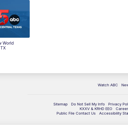
w World
 TX
Watch ABC
Ne
Sitemap
Do Not Sell My Info
Privacy Pol
KXXV & KRHD EEO
Caree
Public File Contact Us
Accessibility St