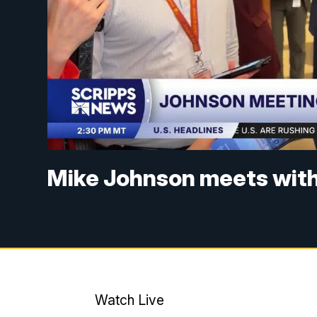
Mike Johnson meets with
Watch Live