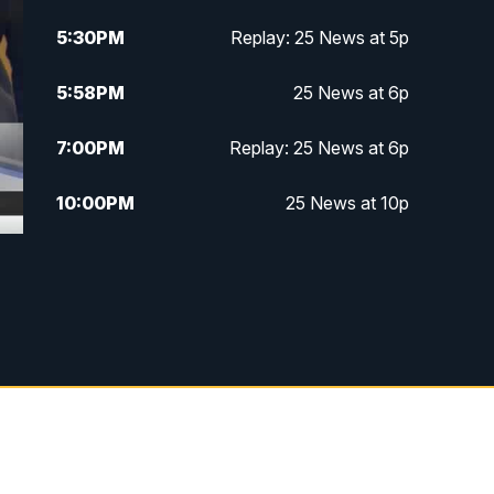
5:30
PM
Replay: 25 News at 5p
5:58
PM
25 News at 6p
7:00
PM
Replay: 25 News at 6p
10:00
PM
25 News at 10p
10:32
PM
Replay: 25 News at 10p