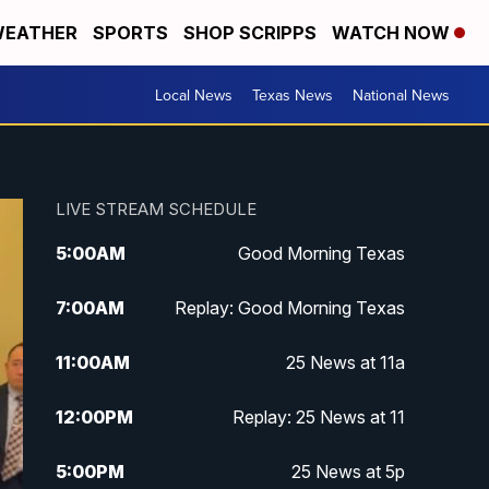
EATHER
SPORTS
SHOP SCRIPPS
WATCH NOW
Local News
Texas News
National News
LIVE STREAM SCHEDULE
5:00
AM
Good Morning Texas
7:00
AM
Replay: Good Morning Texas
11:00
AM
25 News at 11a
12:00
PM
Replay: 25 News at 11
5:00
PM
25 News at 5p