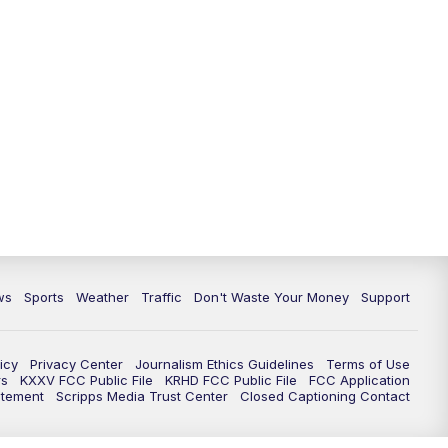
ws
Sports
Weather
Traffic
Don't Waste Your Money
Support
icy
Privacy Center
Journalism Ethics Guidelines
Terms of Use
rs
KXXV FCC Public File
KRHD FCC Public File
FCC Application
atement
Scripps Media Trust Center
Closed Captioning Contact