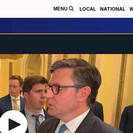
LOCAL
NATIONAL
W
MENU