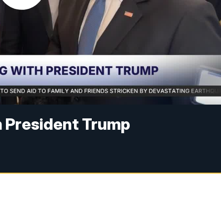
 President Trump