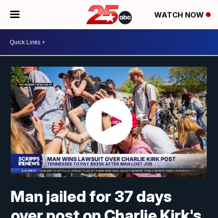
WATCH NOW
Man jailed for 37 days
over post on Charlie Kirk's