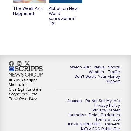
The Week As It
Abbott on New
Happened
World
screwworm in
TX
Watch ABC
News
Sports
Weather
Traffic
Don't Waste Your Money
© 2026 Scripps
Support
Media, Inc
Give Light and the
People Will Find
Their Own Way
Sitemap
Do Not Sell My Info
Privacy Policy
Privacy Center
Journalism Ethics Guidelines
Terms of Use
KXXV & KRHD EEO
Careers
KXXV FCC Public File