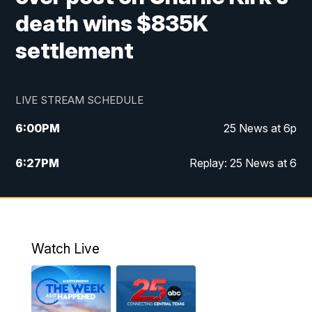
death wins $835K
settlement
LIVE STREAM SCHEDULE
6:00
PM
25 News at 6p
6:27
PM
Replay: 25 News at 6
10:00
PM
25 News at 10p
10:32
PM
Replay: 25 News at 10p
Watch Live