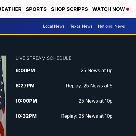
EATHER
SPORTS
SHOP SCRIPPS
WATCH NOW
Local News
Texas News
National News
LIVE STREAM SCHEDULE
6:00
PM
25 News at 6p
6:27
PM
Replay: 25 News at 6
10:00
PM
25 News at 10p
10:32
PM
Replay: 25 News at 10p