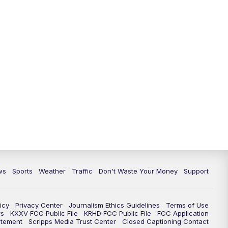
ws
Sports
Weather
Traffic
Don't Waste Your Money
Support
icy
Privacy Center
Journalism Ethics Guidelines
Terms of Use
rs
KXXV FCC Public File
KRHD FCC Public File
FCC Application
atement
Scripps Media Trust Center
Closed Captioning Contact