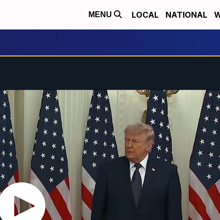
LOCAL
NATIONAL
W
MENU