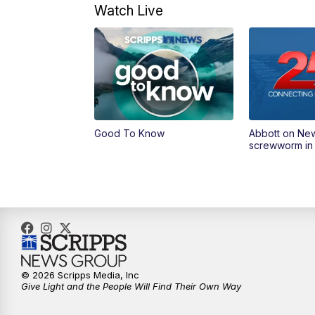
Watch Live
Good To Know
Abbott on Ne
screwworm in
© 2026 Scripps Media, Inc
Give Light and the People Will Find Their Own Way