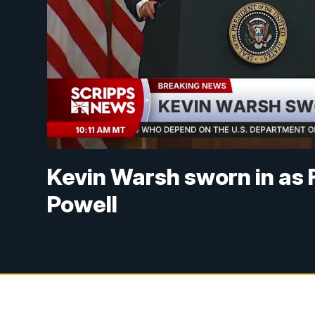
Kevin Warsh sworn in as 
Powell