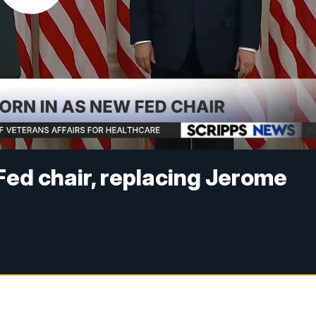
Fed chair, replacing Jerome