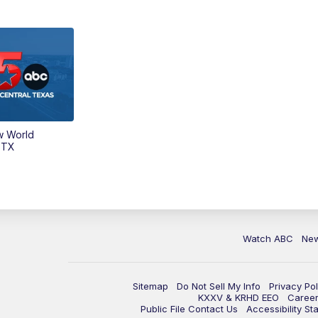
w World
 TX
Watch ABC
Ne
Sitemap
Do Not Sell My Info
Privacy Pol
KXXV & KRHD EEO
Caree
Public File Contact Us
Accessibility St