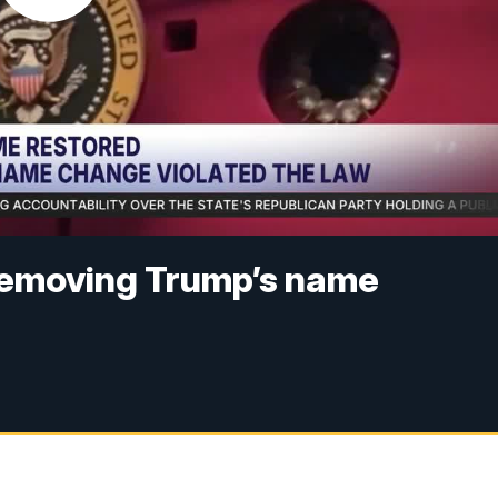
removing Trump’s name