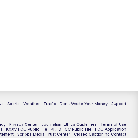
ws
Sports
Weather
Traffic
Don't Waste Your Money
Support
icy
Privacy Center
Journalism Ethics Guidelines
Terms of Use
rs
KXXV FCC Public File
KRHD FCC Public File
FCC Application
atement
Scripps Media Trust Center
Closed Captioning Contact