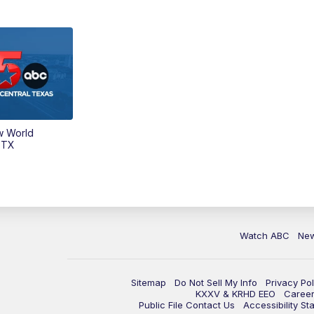
w World
 TX
Watch ABC
Ne
Sitemap
Do Not Sell My Info
Privacy Pol
KXXV & KRHD EEO
Caree
Public File Contact Us
Accessibility St