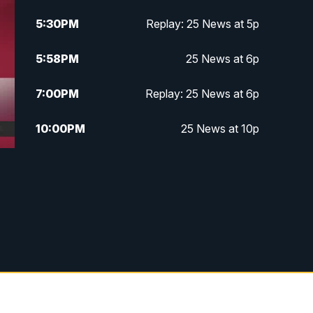
5:30
PM
Replay: 25 News at 5p
5:58
PM
25 News at 6p
7:00
PM
Replay: 25 News at 6p
10:00
PM
25 News at 10p
10:32
PM
Replay: 25 News at 10p