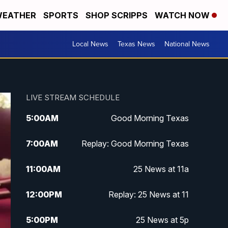
EATHER
SPORTS
SHOP SCRIPPS
WATCH NOW
Local News
Texas News
National News
LIVE STREAM SCHEDULE
5:00
AM
Good Morning Texas
7:00
AM
Replay: Good Morning Texas
11:00
AM
25 News at 11a
12:00
PM
Replay: 25 News at 11
5:00
PM
25 News at 5p