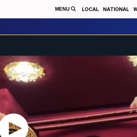
LOCAL
NATIONAL
W
MENU