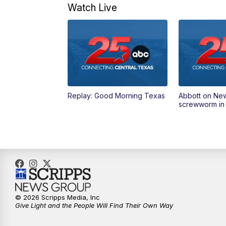
Watch Live
Replay: Good Morning Texas
Abbott on Ne
screwworm in
© 2026 Scripps Media, Inc
Give Light and the People Will Find Their Own Way