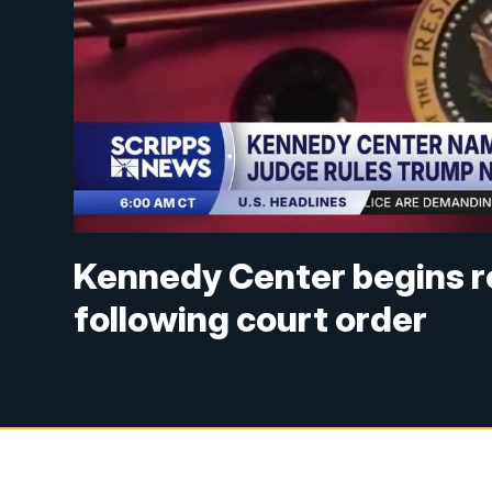
Kennedy Center begins 
following court order