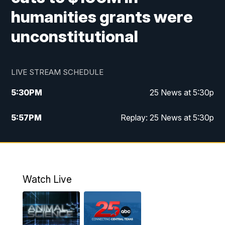
humanities grants were
unconstitutional
LIVE STREAM SCHEDULE
5:30
PM
25 News at 5:30p
5:57
PM
Replay: 25 News at 5:30p
10:00
PM
25 News at 10p
10:32
PM
Replay: 25 News at 10p
Watch Live