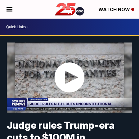
WATCH NOW
Judge rules Trump-era
cuts to $100M in