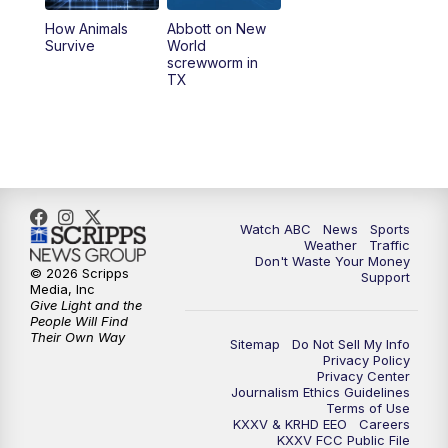
How Animals
Abbott on New
Survive
World
screwworm in
TX
Watch ABC
News
Sports
Weather
Traffic
Don't Waste Your Money
© 2026 Scripps
Support
Media, Inc
Give Light and the
People Will Find
Their Own Way
Sitemap
Do Not Sell My Info
Privacy Policy
Privacy Center
Journalism Ethics Guidelines
Terms of Use
KXXV & KRHD EEO
Careers
KXXV FCC Public File