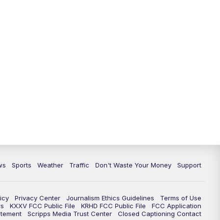
ws
Sports
Weather
Traffic
Don't Waste Your Money
Support
icy
Privacy Center
Journalism Ethics Guidelines
Terms of Use
rs
KXXV FCC Public File
KRHD FCC Public File
FCC Application
atement
Scripps Media Trust Center
Closed Captioning Contact