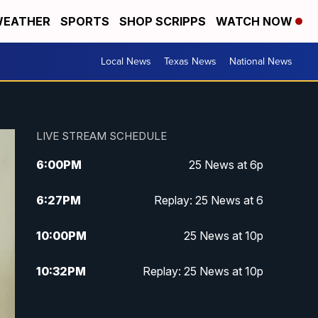
EATHER
SPORTS
SHOP SCRIPPS
WATCH NOW
Local News
Texas News
National News
LIVE STREAM SCHEDULE
6:00
PM
25 News at 6p
6:27
PM
Replay: 25 News at 6
10:00
PM
25 News at 10p
10:32
PM
Replay: 25 News at 10p