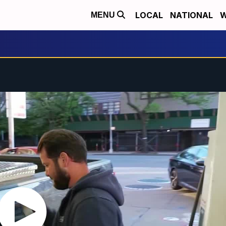
LOCAL
NATIONAL
W
MENU