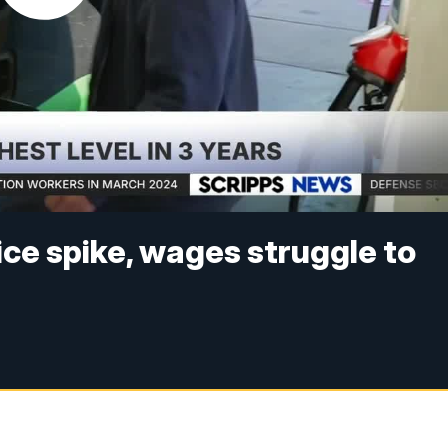
ice spike, wages struggle to