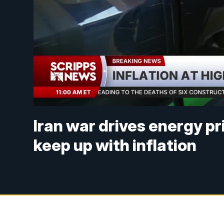
Iran war drives energy pr
keep up with inflation