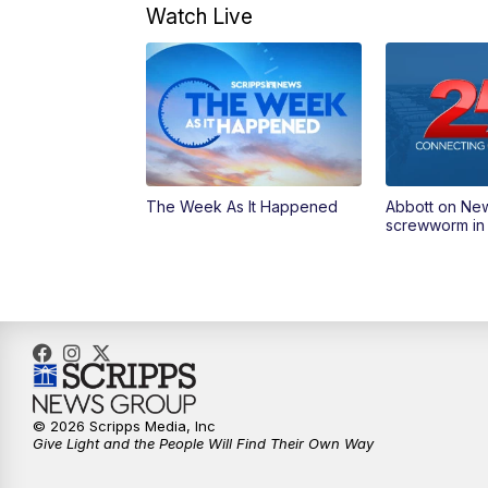
Watch Live
The Week As It Happened
Abbott on Ne
screwworm in
© 2026 Scripps Media, Inc
Give Light and the People Will Find Their Own Way