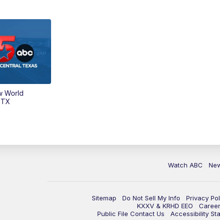
w World
 TX
Watch ABC
Ne
Sitemap
Do Not Sell My Info
Privacy Pol
KXXV & KRHD EEO
Caree
Public File Contact Us
Accessibility St